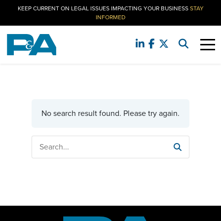
KEEP CURRENT ON LEGAL ISSUES IMPACTING YOUR BUSINESS
STAY
INFORMED
No search result found. Please try again.