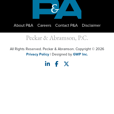
About P&A
Careers
Contact P&A
Disclaimer
Peckar & Abramson, P.C.
All Rights Reserved. Peckar & Abramson. Copyright © 2026
Privacy Policy
| Designed by
GWP Inc.