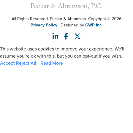
Peckar & Abramson, P.C.
All Rights Reserved. Peckar & Abramson. Copyright © 2026
Privacy Policy
| Designed by
GWP Inc.
This website uses cookies to improve your experience. We'll
assume you're ok with this, but you can opt-out if you wish.
Accept
Reject All
Read More