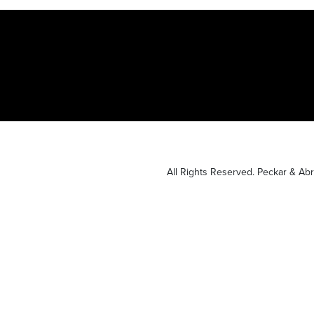
All Rights Reserved. Peckar & A