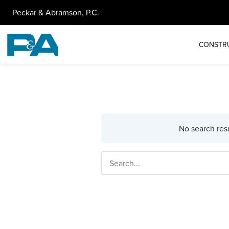
Peckar & Abramson, P.C.
CONSTR
No search resu