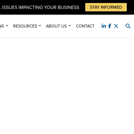
 ISSUES IMPACTING YOUR BUSINESS
STAY INFORMED
NS
RESOURCES
ABOUT US
CONTACT