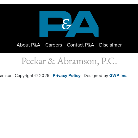
About P&A
Careers
Contact P&A
Disclaimer
Peckar & Abramson, P.C.
bramson. Copyright © 2026
|
Privacy Policy
| Designed by
GWP Inc.