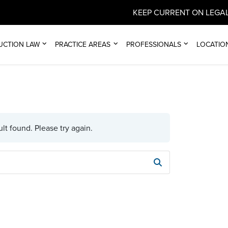
KEEP CURRENT ON LEGAL
UCTION LAW
PRACTICE AREAS
PROFESSIONALS
LOCATIO
lt found. Please try again.