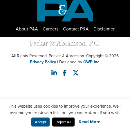
About P&A
Careers
Contact P&A
Disclaimer
Peckar & Abramson, P.C.
All Rights Reserved. Peckar & Abramson. Copyright © 2026
Privacy Policy
| Designed by
GWP Inc.
This website uses cookies to improve your experience. We'll
assume you're ok with this, but you can opt-out if you wish.
Read More
Accept
Reject All