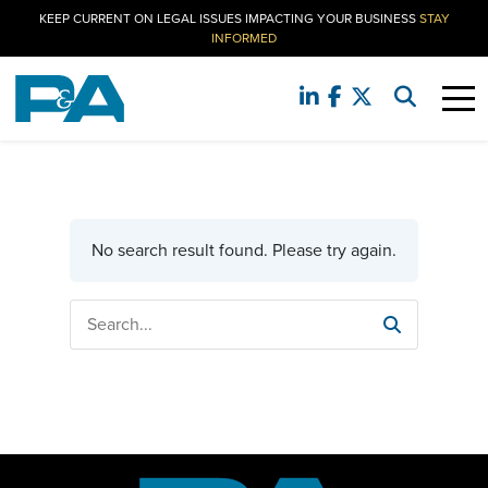
KEEP CURRENT ON LEGAL ISSUES IMPACTING YOUR BUSINESS
STAY
INFORMED
No search result found. Please try again.