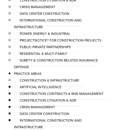
CONSTRUCTION LITIGATION & ADR
CRISIS MANAGEMENT
DATA CENTER CONSTRUCTION
INTERNATIONAL CONSTRUCTION AND
INFRASTRUCTURE
POWER, ENERGY & INDUSTRIAL
PROJECTNOTICE® FOR CONSTRUCTION PROJECTS
PUBLIC-PRIVATE PARTNERSHIPS
RESIDENTIAL & MULTI-FAMILY
SURETY & CONSTRUCTION RELATED INSURANCE
DEFENSE
PRACTICE AREAS
CONSTRUCTION & INFRASTRUCTURE
ARTIFICIAL INTELLIGENCE
CONSTRUCTION CONTRACTS & RISK MANAGEMENT
CONSTRUCTION LITIGATION & ADR
CRISIS MANAGEMENT
DATA CENTER CONSTRUCTION
INTERNATIONAL CONSTRUCTION AND
INFRASTRUCTURE