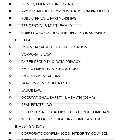
POWER, ENERGY & INDUSTRIAL
PROJECTNOTICE® FOR CONSTRUCTION PROJECTS
PUBLIC-PRIVATE PARTNERSHIPS
RESIDENTIAL & MULTI-FAMILY
SURETY & CONSTRUCTION RELATED INSURANCE
DEFENSE
COMMERCIAL & BUSINESS LITIGATION
CORPORATE LAW
CYBER SECURITY & DATA PRIVACY
EMPLOYMENT LAW & PRACTICES
ENVIRONMENTAL LAW
GOVERNMENT CONTRACTS
LABOR LAW
OCCUPATIONAL SAFETY & HEALTH (OSHA)
REAL ESTATE LAW
SECURITIES REGULATORY LITIGATION & COMPLIANCE
WHITE COLLAR, REGULATORY COMPLIANCE &
INVESTIGATIONS
CORPORATE COMPLIANCE & INTEGRITY COUNSEL