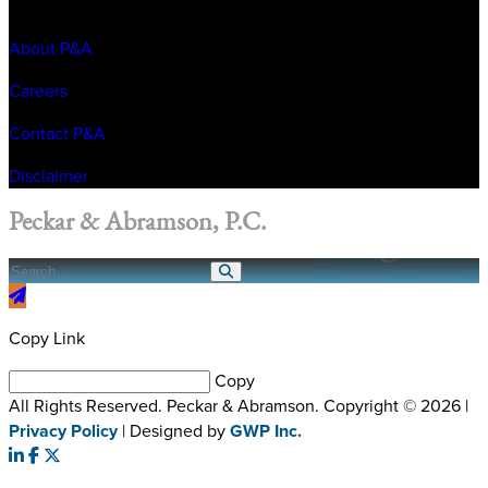
About P&A
Careers
Contact P&A
Disclaimer
Peckar & Abramson, P.C.
Copy Link
Copy
All Rights Reserved. Peckar & Abramson. Copyright © 2026
|
Privacy Policy
| Designed by
GWP Inc.