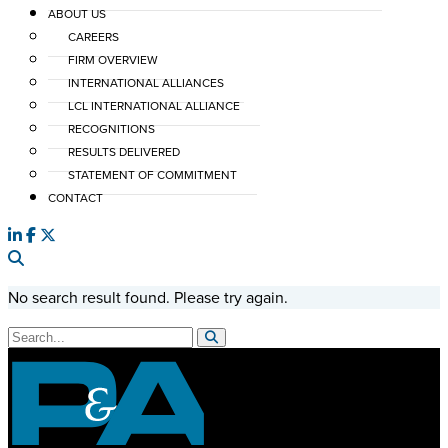
ABOUT US
CAREERS
FIRM OVERVIEW
INTERNATIONAL ALLIANCES
LCL INTERNATIONAL ALLIANCE
RECOGNITIONS
RESULTS DELIVERED
STATEMENT OF COMMITMENT
CONTACT
No search result found. Please try again.