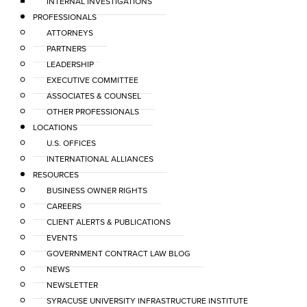
INTERNAL INVESTIGATIONS
PROFESSIONALS
ATTORNEYS
PARTNERS
LEADERSHIP
EXECUTIVE COMMITTEE
ASSOCIATES & COUNSEL
OTHER PROFESSIONALS
LOCATIONS
U.S. OFFICES
INTERNATIONAL ALLIANCES
RESOURCES
BUSINESS OWNER RIGHTS
CAREERS
CLIENT ALERTS & PUBLICATIONS
EVENTS
GOVERNMENT CONTRACT LAW BLOG
NEWS
NEWSLETTER
SYRACUSE UNIVERSITY INFRASTRUCTURE INSTITUTE