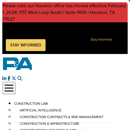
Please note our Houston office has moved effective February
1, 2024: 1717 West Loop South | Suite 1400 | Houston, TX
77027
Peckar & Abramson, P.C.
Keep current on legal issues impacting your business
Stay Informed
STAY INFORMED
CONSTRUCTION LAW
ARTIFICIAL INTELLIGENCE
CONSTRUCTION CONTRACTS & RISK MANAGEMENT
CONSTRUCTION & INFRASTRUCTURE