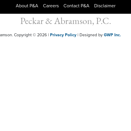
About P&A
Careers
Contact P&A
Disclaimer
Peckar & Abramson, P.C.
bramson. Copyright © 2026
|
Privacy Policy
| Designed by
GWP Inc.