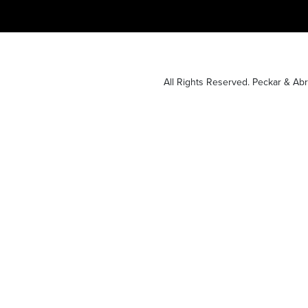
All Rights Reserved. Peckar & A