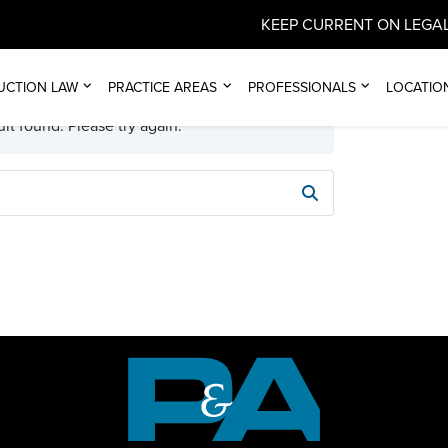
KEEP CURRENT ON LEGAL
UCTION LAW
PRACTICE AREAS
PROFESSIONALS
LOCATIO
lt found. Please try again.