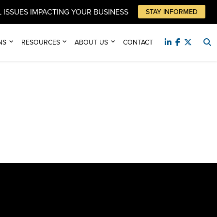
 ISSUES IMPACTING YOUR BUSINESS
STAY INFORMED
NS
RESOURCES
ABOUT US
CONTACT