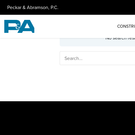
Peckar & Abramson, P.C.
CONSTR
No search resu