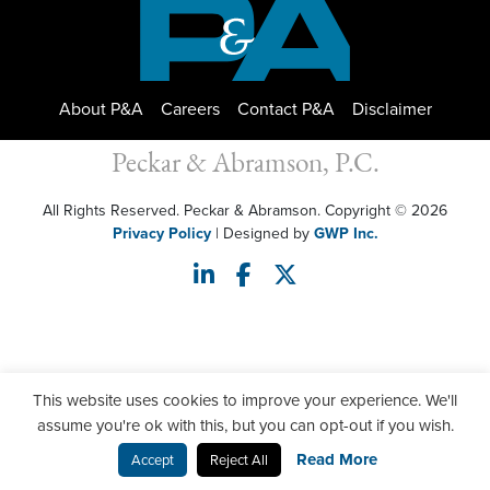
About P&A
Careers
Contact P&A
Disclaimer
Peckar & Abramson, P.C.
All Rights Reserved. Peckar & Abramson. Copyright © 2026
Privacy Policy
| Designed by
GWP Inc.
This website uses cookies to improve your experience. We'll
assume you're ok with this, but you can opt-out if you wish.
Read More
Accept
Reject All