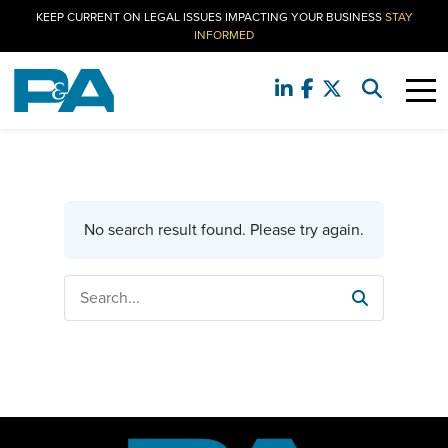
KEEP CURRENT ON LEGAL ISSUES IMPACTING YOUR BUSINESS
STAY
INFORMED
No search result found. Please try again.