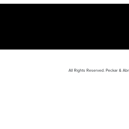
All Rights Reserved. Peckar & A