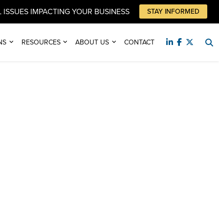
 ISSUES IMPACTING YOUR BUSINESS
STAY INFORMED
NS
RESOURCES
ABOUT US
CONTACT