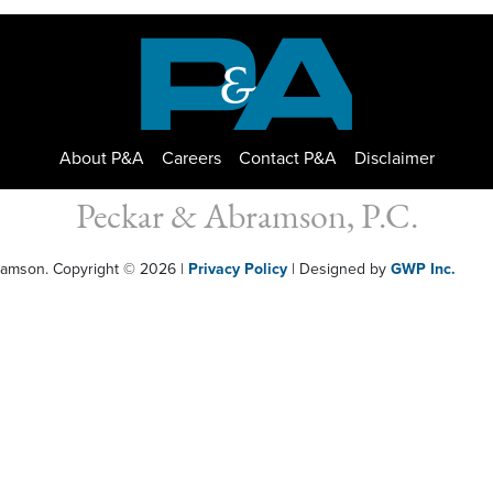
About P&A
Careers
Contact P&A
Disclaimer
Peckar & Abramson, P.C.
bramson. Copyright © 2026
|
Privacy Policy
| Designed by
GWP Inc.