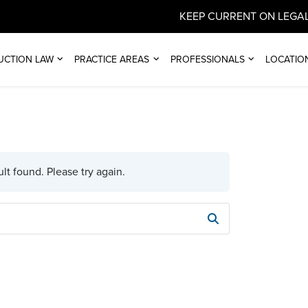
KEEP CURRENT ON LEGAL
UCTION LAW
PRACTICE AREAS
PROFESSIONALS
LOCATIO
lt found. Please try again.