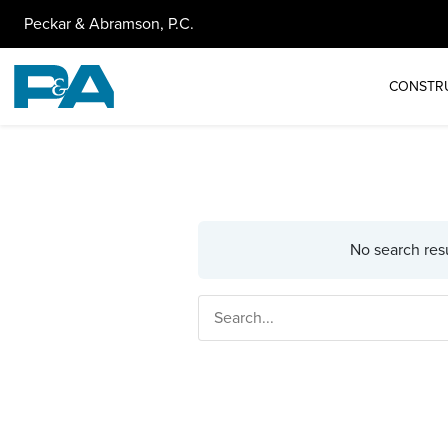
Peckar & Abramson, P.C.
CONSTR
No search resu