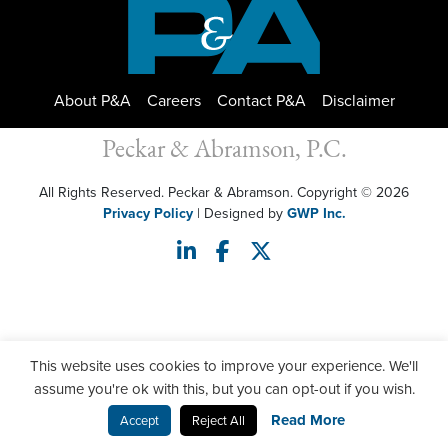
About P&A
Careers
Contact P&A
Disclaimer
Peckar & Abramson, P.C.
All Rights Reserved. Peckar & Abramson. Copyright © 2026
Privacy Policy
| Designed by
GWP Inc.
This website uses cookies to improve your experience. We'll
assume you're ok with this, but you can opt-out if you wish.
Read More
Accept
Reject All