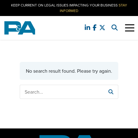
KEEP CURRENT ON LEGAL ISSUES IMPACTING YOUR BUSINESS
STAY
INFORMED
No search result found. Please try again.