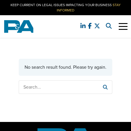
KEEP CURRENT ON LEGAL ISSUES IMPACTING YOUR BUSINESS
STAY
INFORMED
No search result found. Please try again.