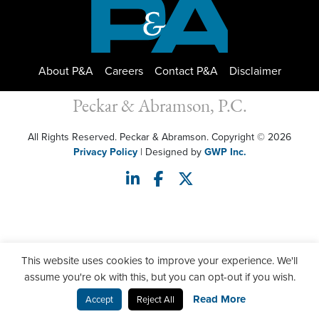
About P&A
Careers
Contact P&A
Disclaimer
Peckar & Abramson, P.C.
All Rights Reserved. Peckar & Abramson. Copyright © 2026
Privacy Policy
| Designed by
GWP Inc.
This website uses cookies to improve your experience. We'll
assume you're ok with this, but you can opt-out if you wish.
Read More
Accept
Reject All