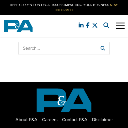
KEEP CURRENT ON LEGAL ISSUES IMPACTING YOUR BUSINESS
STAY
INFORMED
No search result found. Please try again.
About P&A
Careers
Contact P&A
Disclaimer