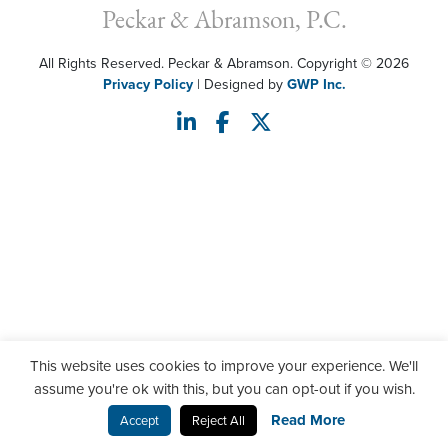
Peckar & Abramson, P.C.
All Rights Reserved. Peckar & Abramson. Copyright © 2026
Privacy Policy
| Designed by
GWP Inc.
This website uses cookies to improve your experience. We'll
assume you're ok with this, but you can opt-out if you wish.
Read More
Accept
Reject All