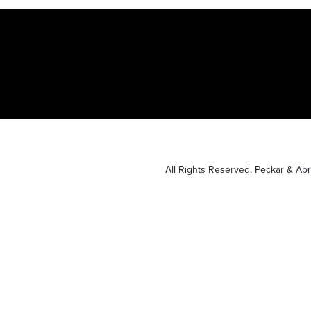
All Rights Reserved. Peckar & A