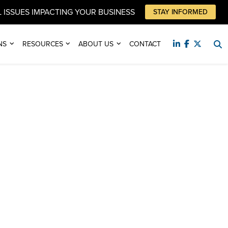
 ISSUES IMPACTING YOUR BUSINESS
STAY INFORMED
NS
RESOURCES
ABOUT US
CONTACT