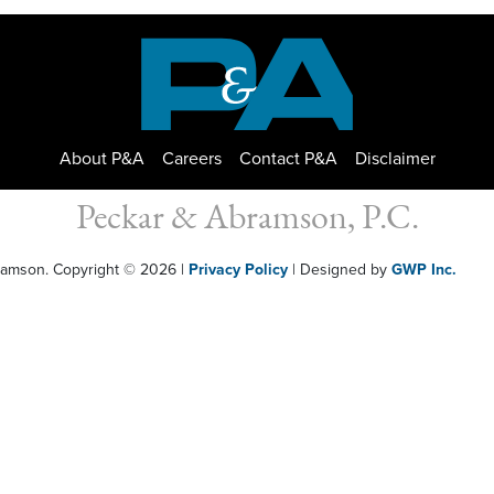
About P&A
Careers
Contact P&A
Disclaimer
Peckar & Abramson, P.C.
bramson. Copyright © 2026
|
Privacy Policy
| Designed by
GWP Inc.