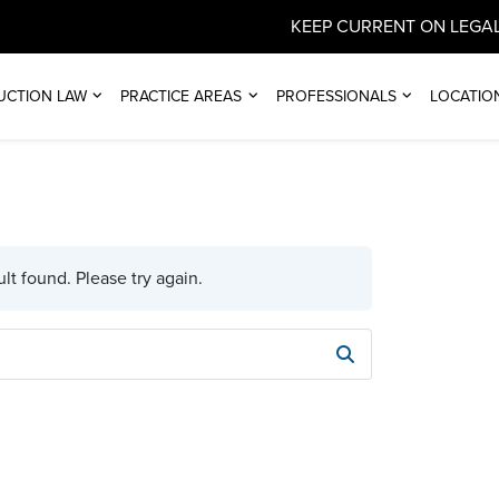
KEEP CURRENT ON LEGAL
UCTION LAW
PRACTICE AREAS
PROFESSIONALS
LOCATIO
lt found. Please try again.