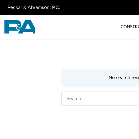
Peckar & Abramson, P.C.
CONSTR
No search resu