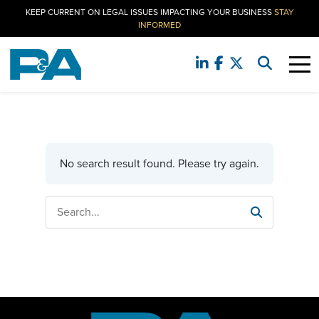
KEEP CURRENT ON LEGAL ISSUES IMPACTING YOUR BUSINESS
STAY
INFORMED
No search result found. Please try again.