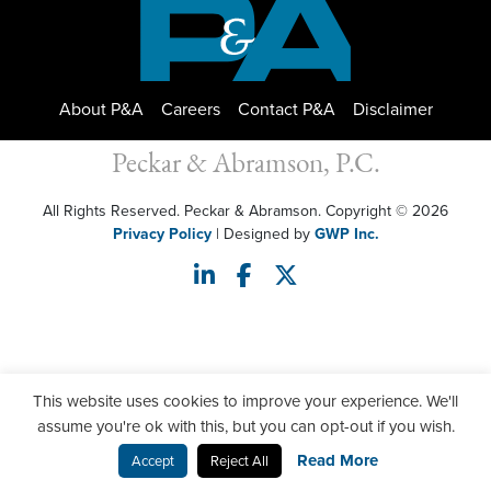
About P&A
Careers
Contact P&A
Disclaimer
Peckar & Abramson, P.C.
All Rights Reserved. Peckar & Abramson. Copyright © 2026
Privacy Policy
| Designed by
GWP Inc.
This website uses cookies to improve your experience. We'll
assume you're ok with this, but you can opt-out if you wish.
Read More
Accept
Reject All