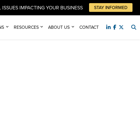
 ISSUES IMPACTING YOUR BUSINESS
STAY INFORMED
NS
RESOURCES
ABOUT US
CONTACT