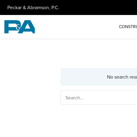
Peckar & Abramson, P.C.
CONSTR
No search resu