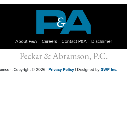
About P&A
Careers
Contact P&A
Disclaimer
Peckar & Abramson, P.C.
bramson. Copyright © 2026
|
Privacy Policy
| Designed by
GWP Inc.