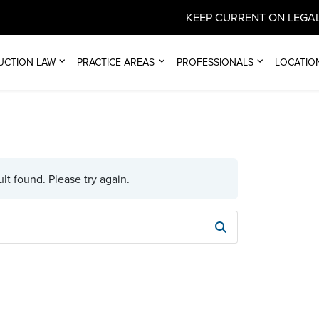
KEEP CURRENT ON LEGAL
UCTION LAW
PRACTICE AREAS
PROFESSIONALS
LOCATIO
lt found. Please try again.