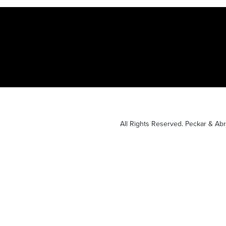
All Rights Reserved. Peckar & A