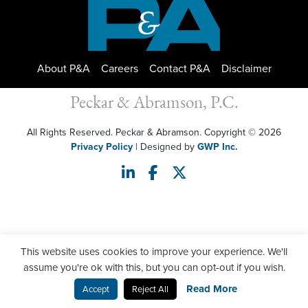
About P&A
Careers
Contact P&A
Disclaimer
Peckar & Abramson, P.C.
All Rights Reserved. Peckar & Abramson. Copyright © 2026
Privacy Policy
| Designed by
GWP Inc.
This website uses cookies to improve your experience. We'll
assume you're ok with this, but you can opt-out if you wish.
Read More
Accept
Reject All