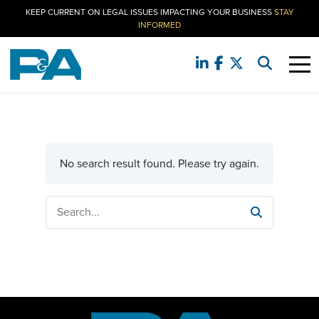
KEEP CURRENT ON LEGAL ISSUES IMPACTING YOUR BUSINESS
STAY
INFORMED
No search result found. Please try again.