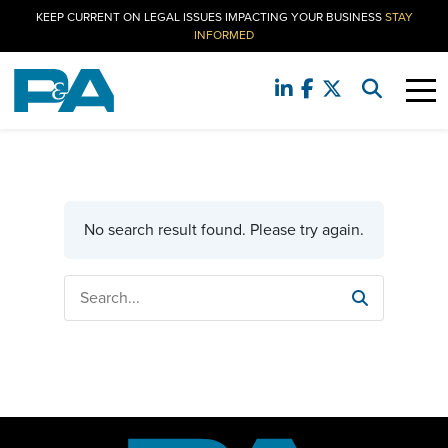
KEEP CURRENT ON LEGAL ISSUES IMPACTING YOUR BUSINESS
STAY
INFORMED
No search result found. Please try again.