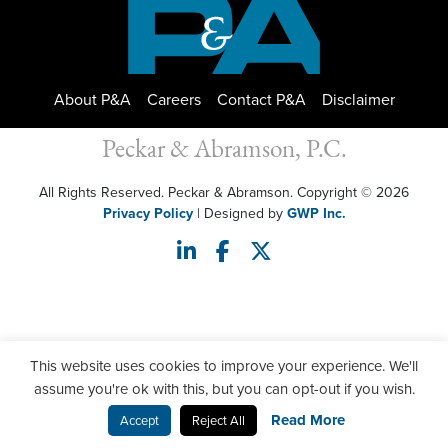
About P&A
Careers
Contact P&A
Disclaimer
Peckar & Abramson, P.C.
All Rights Reserved. Peckar & Abramson. Copyright © 2026
Privacy Policy
| Designed by
GWP Inc.
This website uses cookies to improve your experience. We'll
assume you're ok with this, but you can opt-out if you wish.
Read More
Accept
Reject All