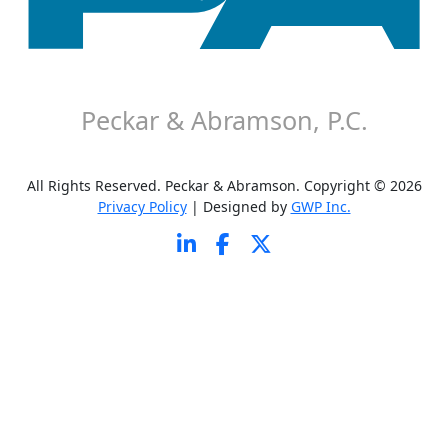
About P&A
Careers
Contact P&A
Disclaimer
Peckar & Abramson, P.C.
All Rights Reserved. Peckar & Abramson. Copyright © 2026
Privacy Policy
| Designed by
GWP Inc.