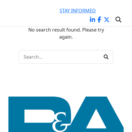
KEEP CURRENT ON LEGAL ISSUES IMPACTING YOUR
BUSINESS
STAY INFORMED
No search result found. Please try
again.