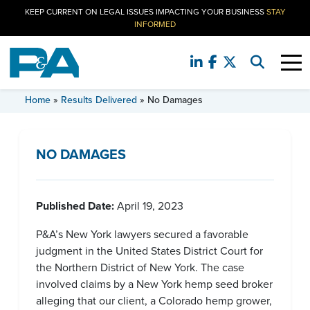
KEEP CURRENT ON LEGAL ISSUES IMPACTING YOUR BUSINESS
STAY
INFORMED
RESULTS DELIVERED
Home
»
Results Delivered
»
No Damages
NO DAMAGES
Published Date:
April 19, 2023
P&A’s New York lawyers secured a favorable
judgment in the United States District Court for
the Northern District of New York. The case
involved claims by a New York hemp seed broker
alleging that our client, a Colorado hemp grower,