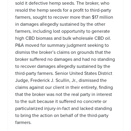
sold it defective hemp seeds. The broker, who
resold the hemp seeds for a profit to third-party
farmers, sought to recover more than $17 million
in damages allegedly sustained by the other
farmers, including lost opportunity to generate
high CBD biomass and bulk wholesale CBD oil.
P&A moved for summary judgment seeking to
dismiss the broker’s claims on grounds that the
broker suffered no damages and had no standing
to recover damages allegedly sustained by the
third-party farmers. Senior United States District
Judge, Frederick J. Scullin, Jr., dismissed the
claims against our client in their entirety, finding
that the broker was not the real party in interest
to the suit because it suffered no concrete or
particularized injury-in-fact and lacked standing
to bring the action on behalf of the third-party
farmers.