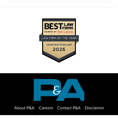
About P&A
Careers
Contact P&A
Disclaimer