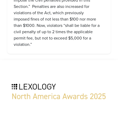
impose the civil penalties provided in this
Section.” Penalties are also increased for
violations of the Act, which previously
imposed fines of not less than $100 nor more
than $1000. Now, violators “shall be liable for a
civil penalty of up to 2 times the applicable
permit fee, but not to exceed $5,000 for a
violation.”