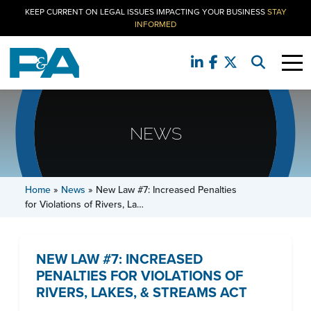
KEEP CURRENT ON LEGAL ISSUES IMPACTING YOUR BUSINESS
STAY
INFORMED
NEWS
Home
»
News
»
New Law #7: Increased Penalties
for Violations of Rivers, La…
NEW LAW #7: INCREASED
PENALTIES FOR VIOLATIONS OF
RIVERS, LAKES, & STREAMS ACT