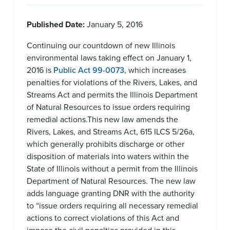
Published Date:
January 5, 2016
Continuing our countdown of new Illinois
environmental laws taking effect on January 1,
2016 is
Public Act 99-0073
, which increases
penalties for violations of the Rivers, Lakes, and
Streams Act and permits the Illinois Department
of Natural Resources to issue orders requiring
remedial actions.This new law amends the
Rivers, Lakes, and Streams Act, 615 ILCS 5/26a,
which generally prohibits discharge or other
disposition of materials into waters within the
State of Illinois without a permit from the Illinois
Department of Natural Resources. The new law
adds language granting DNR with the authority
to “issue orders requiring all necessary remedial
actions to correct violations of this Act and