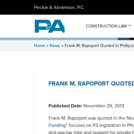
Peckar & Abramson, P.C.
CONSTRUCTION LAW
Home
»
News
»
Frank M. Rapoport Quoted in Philly.
FRANK M. RAPOPORT QUOTED 
Published Date:
November 29, 2013
Frank M. Rapoport was quoted in the Nove
Funding
” focuses on P3 legislation in P
and gas-tax hike and support for private f