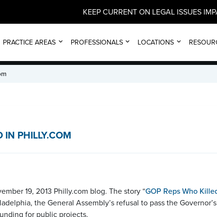
KEEP CURRENT ON LEGAL ISSUES IM
NEWS
PRACTICE AREAS
PROFESSIONALS
LOCATIONS
RESOUR
com
IN PHILLY.COM
mber 19, 2013 Philly.com blog. The story “
GOP Reps Who Killed
hiladelphia, the General Assembly’s refusal to pass the Governor
unding for public projects.