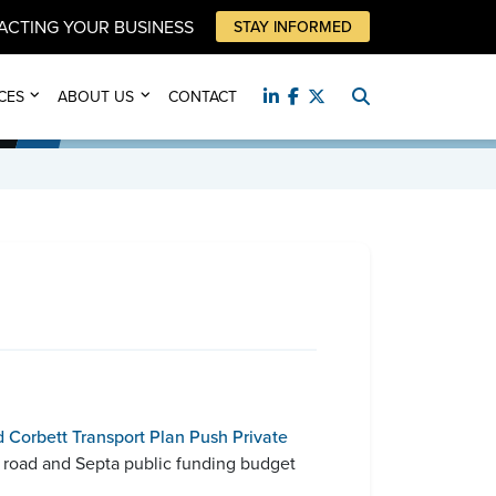
PACTING YOUR BUSINESS
STAY INFORMED
CES
ABOUT US
CONTACT
 Corbett Transport Plan Push Private
’s road and Septa public funding budget