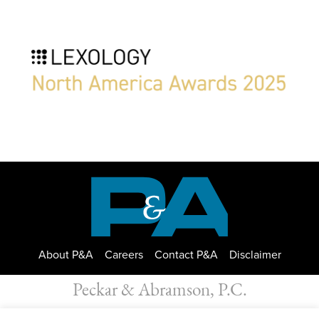
About P&A
Careers
Contact P&A
Disclaimer
Peckar & Abramson, P.C.