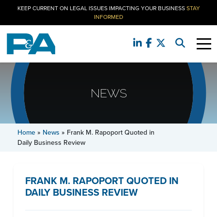
KEEP CURRENT ON LEGAL ISSUES IMPACTING YOUR BUSINESS
STAY
INFORMED
NEWS
Home
»
News
»
Frank M. Rapoport Quoted in
Daily Business Review
FRANK M. RAPOPORT QUOTED IN
DAILY BUSINESS REVIEW