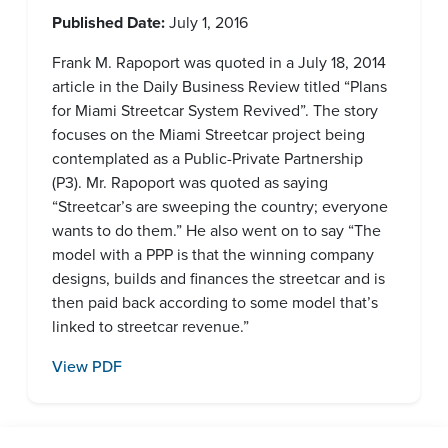
Published Date:
July 1, 2016
Frank M. Rapoport was quoted in a July 18, 2014
article in the Daily Business Review titled “Plans
for Miami Streetcar System Revived”. The story
focuses on the Miami Streetcar project being
contemplated as a Public-Private Partnership
(P3). Mr. Rapoport was quoted as saying
“Streetcar’s are sweeping the country; everyone
wants to do them.” He also went on to say “The
model with a PPP is that the winning company
designs, builds and finances the streetcar and is
then paid back according to some model that’s
linked to streetcar revenue.”
View PDF