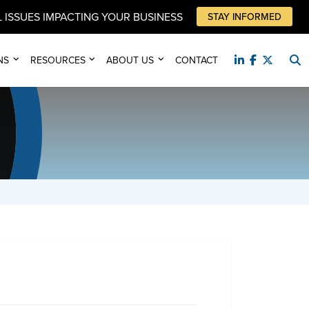
 ISSUES IMPACTING YOUR BUSINESS
STAY INFORMED
NS
RESOURCES
ABOUT US
CONTACT