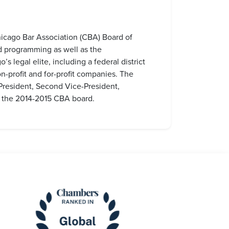
Chicago Bar Association (CBA) Board of
nd programming as well as the
legal elite, including a federal district
-profit and for-profit companies. The
President, Second Vice-President,
n the 2014-2015 CBA board.