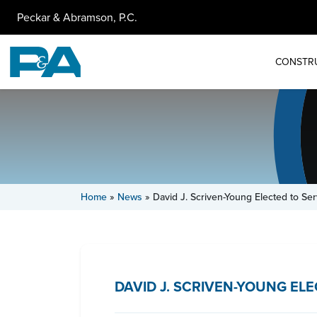
Peckar & Abramson, P.C.
CONSTR
Home
»
News
»
David J. Scriven-Young Elected to S
DAVID J. SCRIVEN-YOUNG E