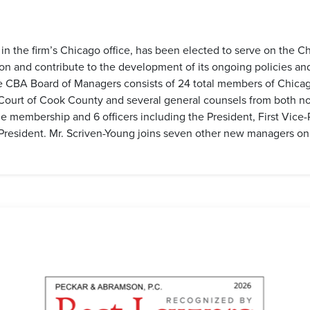
 in the firm’s Chicago office, has been elected to serve on the 
ion and contribute to the development of its ongoing policies a
CBA Board of Managers consists of 24 total members of Chicago’s 
 Court of Cook County and several general counsels from both non
 membership and 6 officers including the President, First Vice-
 President. Mr. Scriven-Young joins seven other new managers o