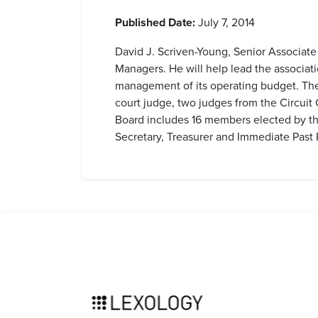
Published Date:
July 7, 2014
David J. Scriven-Young, Senior Associate
Managers. He will help lead the associat
management of its operating budget. The 
court judge, two judges from the Circuit
Board includes 16 members elected by the
Secretary, Treasurer and Immediate Past