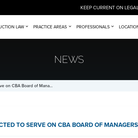
KEEP CURRENT ON LEGAL
UCTION LAW
PRACTICE AREAS
PROFESSIONALS
LOCATIO
NEWS
erve on CBA Board of Mana…
LECTED TO SERVE ON CBA BOARD OF MANAGERS