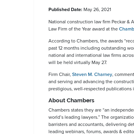
Published Date:
May 26, 2021
National construction law firm Peckar & A
Law Firm of the Year award at the
Chamb
According to Chambers, the awards “recog
past 12 months including outstanding wor
national and international law firms acr
will be held virtually May 27.
Firm Chair,
Steven M. Charney
, commente
and serving and advancing the construct
prestigious, well-respected publications i
About Chambers
Chambers states they are “an independent
world’s leading lawyers.” The organizatio
barristers and accountants, delivering det
leading webinars, forums, awards & editor