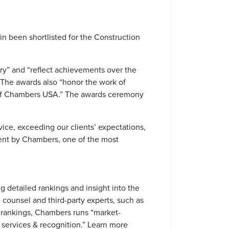
in been shortlisted for the Construction
ry” and “reflect achievements over the
” The awards also “honor the work of
on of Chambers USA.” The awards ceremony
ice, exceeding our clients’ expectations,
ent by Chambers, one of the most
 detailed rankings and insight into the
 counsel and third-party experts, such as
eir rankings, Chambers runs “market-
, services & recognition.” Learn more