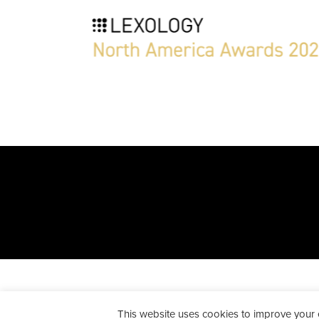
All Rights Reserved. Peckar & A
This website uses cookies to improve your ex