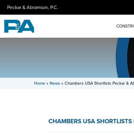
Peckar & Abramson, P.C.
CONSTR
Home
»
News
»
Chambers USA Shortlists Peckar & A
CHAMBERS USA SHORTLISTS 