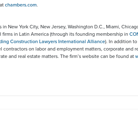
 at
chambers.com
.
es in New York City, New Jersey, Washington D.C., Miami, Chicag
bal firms in Latin America (through its founding membership in
CO
ding Construction Lawyers International Alliance
). In addition t
el contractors on labor and employment matters, corporate and r
e and real estate matters. The firm’s website can be found at
w