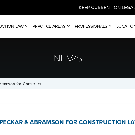
KEEP CURRENT ON LEGAL
UCTION LAW
PRACTICE AREAS
PROFESSIONALS
LOCATIO
NEWS
bramson for Construct…
PECKAR & ABRAMSON FOR CONSTRUCTION LA