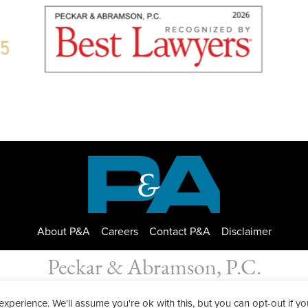
About P&A
Careers
Contact P&A
Disclaimer
Peckar & Abramson, P.C.
bramson. Copyright © 2026
|
Privacy Policy
| Designed by
GWP Inc.
perience. We'll assume you're ok with this, but you can opt-out if yo