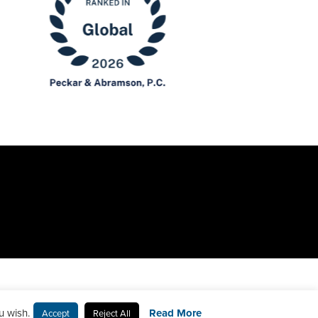
u wish.
Read More
Accept
Reject All