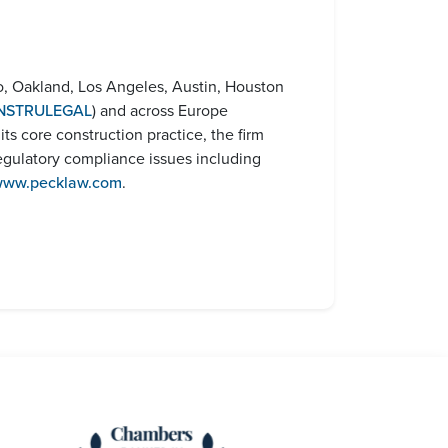
o, Oakland, Los Angeles, Austin, Houston
NSTRULEGAL
) and across Europe
o its core construction practice, the firm
egulatory compliance issues including
ww.pecklaw.com
.