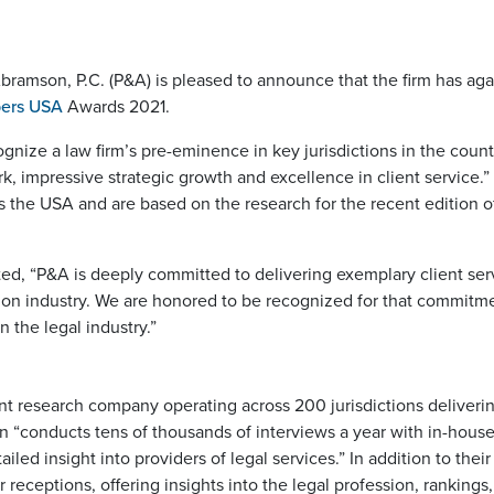
bramson, P.C. (P&A) is pleased to announce that the firm has aga
ers USA
Awards 2021.
nize a law firm’s pre-eminence in key jurisdictions in the count
k, impressive strategic growth and excellence in client service.
oss the USA and are based on the research for the recent editi
d, “P&A is deeply committed to delivering exemplary client serv
ion industry. We are honored to be recognized for that commitm
n the legal industry.”
 research company operating across 200 jurisdictions delivering
n “conducts tens of thousands of interviews a year with in-house
ailed insight into providers of legal services.” In addition to th
 receptions, offering insights into the legal profession, rankings