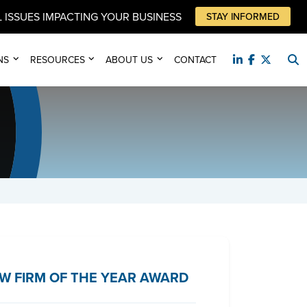
 ISSUES IMPACTING YOUR BUSINESS
STAY INFORMED
NS
RESOURCES
ABOUT US
CONTACT
W FIRM OF THE YEAR AWARD