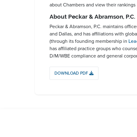
about Chambers and view their rankings
About Peckar & Abramson, P.C.
Peckar & Abramson, P.C. maintains offic
and Dallas, and has affiliations with glo
(through its founding membership in
Lea
has affiliated practice groups who couns
D/M/WBE compliance and general corporat
DOWNLOAD PDF