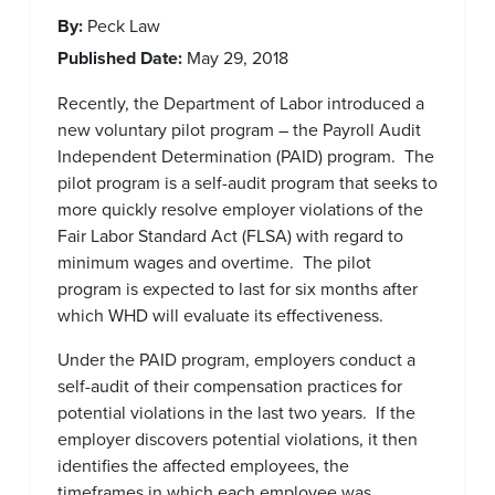
By:
Peck Law
Published Date:
May 29, 2018
Recently, the Department of Labor introduced a
new voluntary pilot program – the Payroll Audit
Independent Determination (PAID) program. The
pilot program is a self-audit program that seeks to
more quickly resolve employer violations of the
Fair Labor Standard Act (FLSA) with regard to
minimum wages and overtime. The pilot
program is expected to last for six months after
which WHD will evaluate its effectiveness.
Under the PAID program, employers conduct a
self-audit of their compensation practices for
potential violations in the last two years. If the
employer discovers potential violations, it then
identifies the affected employees, the
timeframes in which each employee was