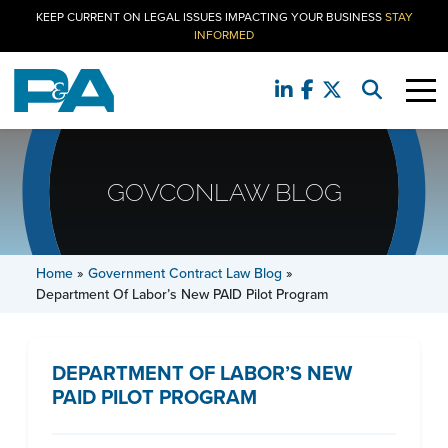
KEEP CURRENT ON LEGAL ISSUES IMPACTING YOUR BUSINESS
STAY
INFORMED
GOVCONLAW BLOG
Home
»
Government Contract Law Blog
»
Department Of Labor’s New PAID Pilot Program
DEPARTMENT OF LABOR’S NEW
PAID PILOT PROGRAM