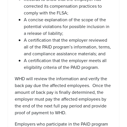
corrected its compensation practices to
comply with the FLSA;
A concise explanation of the scope of the
potential violations for possible inclusion in
a release of liability;
A certification that the employer reviewed
all of the PAID program’s information, terms,
and compliance assistance materials; and
A certification that the employer meets all
eligibility criteria of the PAID program.
WHD will review the information and verify the
back pay due the affected employees. Once the
amount of back pay is finally determined, the
employer must pay the affected employees by
the end of the next full pay period and provide
proof of payment to WHD.
Employers who participate in the PAID program