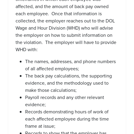
affected, and the amount of back pay owned
each employee. Once that information is
collected, the employer reaches out to the DOL
Wage and Hour Division (WHD) who will advise
the employer on how to submit information on
the violation. The employer will have to provide
WHD with:
The names, addresses, and phone numbers
of all affected employees;
The back pay calculations, the supporting
evidence, and the methodology used to
make those calculations;
Payroll records and any other relevant
evidence;
Records demonstrating hours of work of
each affected employee during the time
frame at issue;
Records to show that the employer has