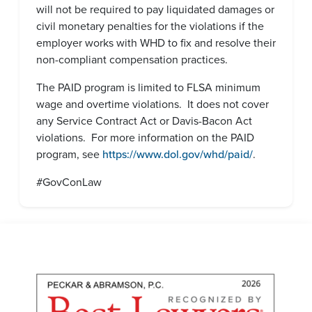
will not be required to pay liquidated damages or
civil monetary penalties for the violations if the
employer works with WHD to fix and resolve their
non-compliant compensation practices.
The PAID program is limited to FLSA minimum
wage and overtime violations. It does not cover
any Service Contract Act or Davis-Bacon Act
violations. For more information on the PAID
program, see
https://www.dol.gov/whd/paid/
.
#GovConLaw