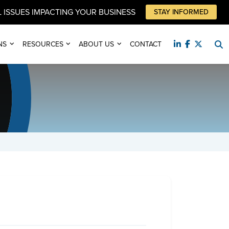
 ISSUES IMPACTING YOUR BUSINESS
STAY INFORMED
NS
RESOURCES
ABOUT US
CONTACT