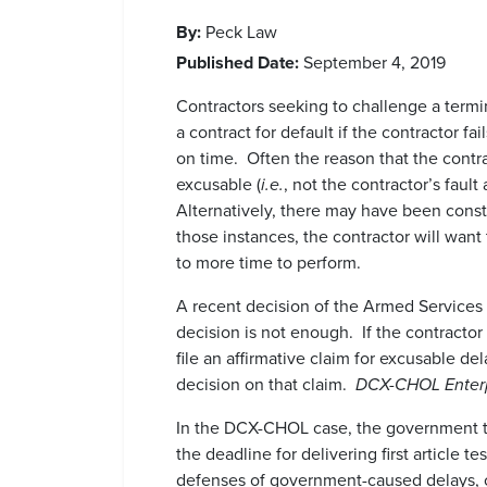
By:
Peck Law
Published Date:
September 4, 2019
Contractors seeking to challenge a termin
a contract for default if the contractor fa
on time. Often the reason that the contr
excusable (
i.e.
, not the contractor’s faul
Alternatively, there may have been cons
those instances, the contractor will wan
to more time to perform.
A recent decision of the Armed Services B
decision is not enough. If the contractor
file an affirmative claim for excusable de
decision on that claim.
DCX-CHOL Enterpr
In the DCX-CHOL case, the government te
the deadline for delivering first article 
defenses of government-caused delays, 