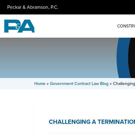
Peckar & Abramson, P.C.
CONSTR
Home
»
Government Contract Law Blog
»
Challenging
CHALLENGING A TERMINATIO