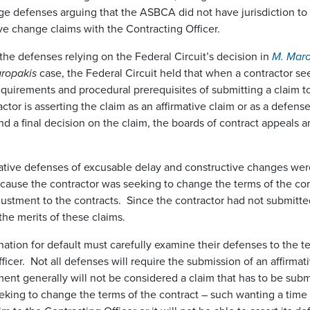
nge defenses arguing that the ASBCA did not have jurisdiction t
ive change claims with the Contracting Officer.
he defenses relying on the Federal Circuit’s decision in
M. Maro
ropakis
case, the Federal Circuit held that when a contractor se
equirements and procedural prerequisites of submitting a claim to 
ctor is asserting the claim as an affirmative claim or as a defen
d a final decision on the claim, the boards of contract appeals an
ive defenses of excusable delay and constructive changes were 
 because the contractor was seeking to change the terms of the co
ustment to the contracts. Since the contractor had not submitted
he merits of these claims.
tion for default must carefully examine their defenses to the term
ficer. Not all defenses will require the submission of an affirma
ent generally will not be considered a claim that has to be submi
seeking to change the terms of the contract – such wanting a time