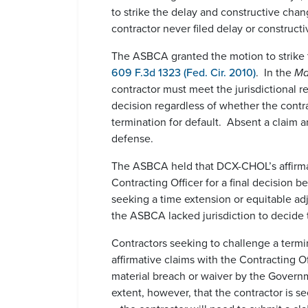
to strike the delay and constructive cha
contractor never filed delay or construct
The ASBCA granted the motion to strike t
609 F.3d 1323 (Fed. Cir. 2010)
. In the
Ma
contractor must meet the jurisdictional r
decision regardless of whether the contra
termination for default. Absent a claim an
defense.
The ASBCA held that DCX-CHOL’s affirmat
Contracting Officer for a final decision
seeking a time extension or equitable adj
the ASBCA lacked jurisdiction to decide t
Contractors seeking to challenge a termina
affirmative claims with the Contracting Of
material breach or waiver by the Governm
extent, however, that the contractor is 