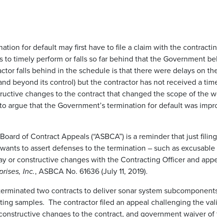
ation for default may first have to file a claim with the contrac
ils to timely perform or falls so far behind that the Government bel
actor falls behind in the schedule is that there were delays on t
t and beyond its control) but the contractor has not received a ti
tructive changes to the contract that changed the scope of the 
t to argue that the Government’s termination for default was imp
oard of Contract Appeals (“ASBCA”) is a reminder that just filing
 wants to assert defenses to the termination – such as excusable
lay or constructive changes with the Contracting Officer and appe
ises, Inc.
, ASBCA No. 61636 (July 11, 2019).
rminated two contracts to deliver sonar system subcomponents f
testing samples. The contractor filed an appeal challenging the va
constructive changes to the contract, and government waiver 