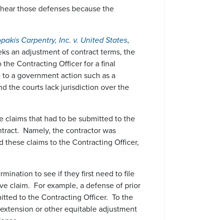
o hear those defenses because the
pakis Carpentry, Inc. v. United States
,
eks an adjustment of contract terms, the
the Contracting Officer for a final
se to a government action such as a
d the courts lack jurisdiction over the
claims that had to be submitted to the
ntract. Namely, the contractor was
 these claims to the Contracting Officer,
ination to see if they first need to file
tive claim. For example, a defense of prior
tted to the Contracting Officer. To the
 extension or other equitable adjustment