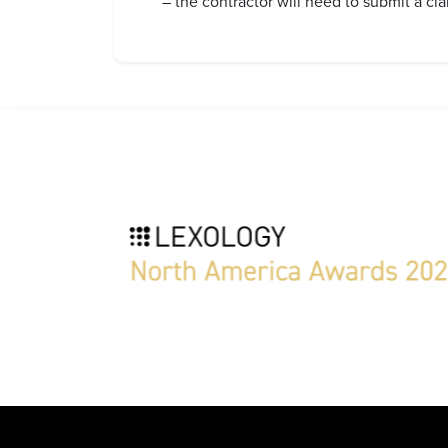
– the contractor will need to submit a clai