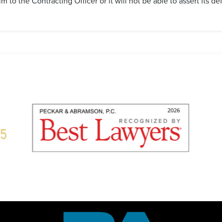
m to the Contracting Officer or it will not be able to assert its de