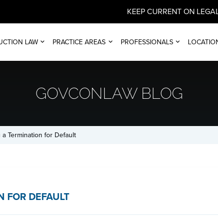
KEEP CURRENT ON LEGAL
UCTION LAW
PRACTICE AREAS
PROFESSIONALS
LOCATIO
GOVCONLAW BLOG
 a Termination for Default
N FOR DEFAULT