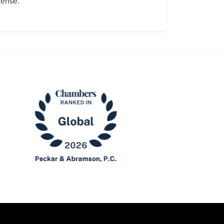
fense.