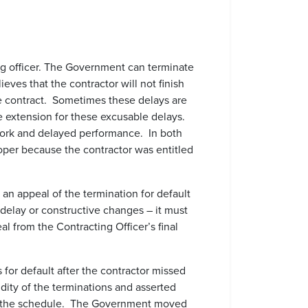
ting officer. The Government can terminate
ieves that the contractor will not finish
he contract. Sometimes these delays are
me extension for these excusable delays.
work and delayed performance. In both
roper because the contractor was entitled
 an appeal of the termination for default
 delay or constructive changes – it must
al from the Contracting Officer’s final
or default after the contractor missed
lidity of the terminations and asserted
of the schedule. The Government moved