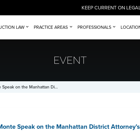
KEEP CURRENT ON LEGAL
UCTION LAW
PRACTICE AREAS
PROFESSIONALS
LOCATIO
EVENT
e Speak on the Manhattan Di…
Monte Speak on the Manhattan District Attorney’s