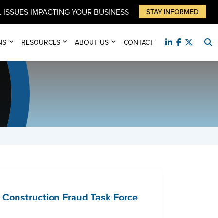
 ISSUES IMPACTING YOUR BUSINESS
STAY INFORMED
NS
RESOURCES
ABOUT US
CONTACT
 Construction Fraud Task Force