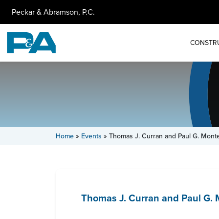
Peckar & Abramson, P.C.
CONSTR
Home
»
Events
»
Thomas J. Curran and Paul G. Mont
Thomas J. Curran and Paul G. 