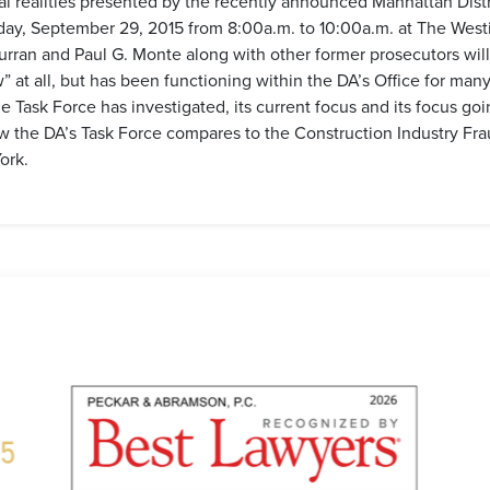
cal realities presented by the recently announced Manhattan Dist
sday, September 29, 2015 from 8:00a.m. to 10:00a.m. at The West
rran and Paul G. Monte along with other former prosecutors will
” at all, but has been functioning within the DA’s Office for man
e Task Force has investigated, its current focus and its focus goi
w the DA’s Task Force compares to the Construction Industry Fra
ork.