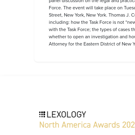
panel discussion on the legal and practi
Force. The event will take place on Tue
Street, New York, New York. Thomas J. Cu
including: how the Task Force is not “new
with the Task Force; the types of cases th
whether to open an investigation and ho
Attorney for the Eastern District of New Y