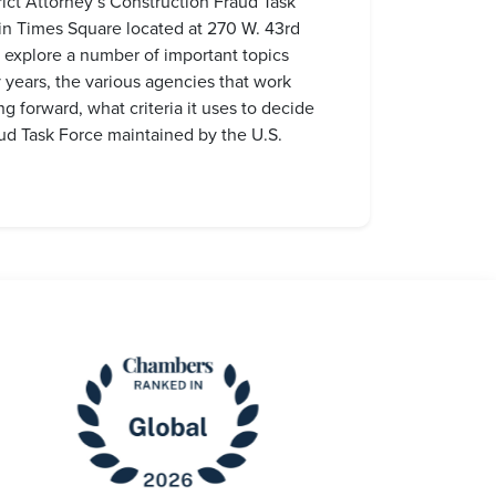
rict Attorney’s Construction Fraud Task
in Times Square located at 270 W. 43rd
 explore a number of important topics
y years, the various agencies that work
ng forward, what criteria it uses to decide
ud Task Force maintained by the U.S.