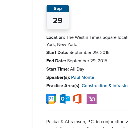
Sep
29
Location:
The Westin Times Square locat
York, New York.
Start Date:
September 29, 2015
End Date:
September 29, 2015
Start Time:
All Day
Speaker(s):
Paul Monte
Practice Area(s):
Construction & Infrastr
Peckar & Abramson, P.C. in conjunction w