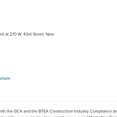
ed at 270 W. 43rd Street, New
ucture
ith the GCA and the BTEA Construction Industry Compliance and I