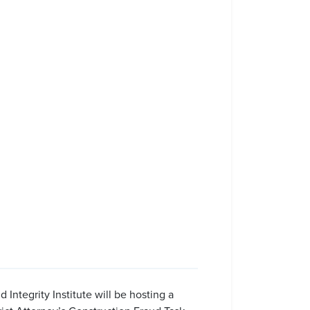
ntegrity Institute will be hosting a