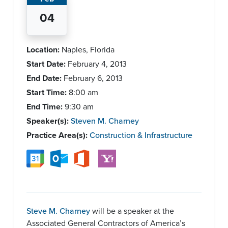
04
Location:
Naples, Florida
Start Date:
February 4, 2013
End Date:
February 6, 2013
Start Time:
8:00 am
End Time:
9:30 am
Speaker(s):
Steven M. Charney
Practice Area(s):
Construction & Infrastructure
Steve M. Charney
will be a speaker at the
Associated General Contractors of America’s