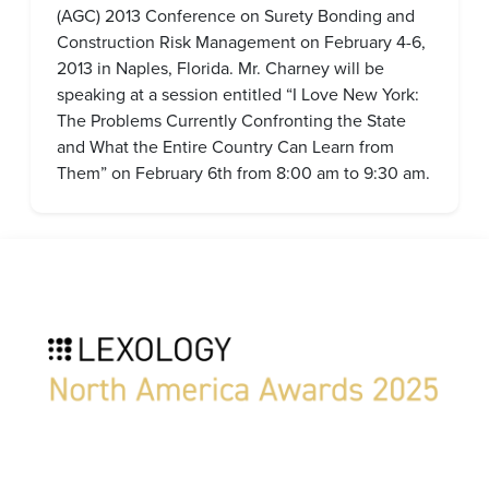
(AGC) 2013 Conference on Surety Bonding and
Construction Risk Management on February 4-6,
2013 in Naples, Florida. Mr. Charney will be
speaking at a session entitled “I Love New York:
The Problems Currently Confronting the State
and What the Entire Country Can Learn from
Them” on February 6th from 8:00 am to 9:30 am.