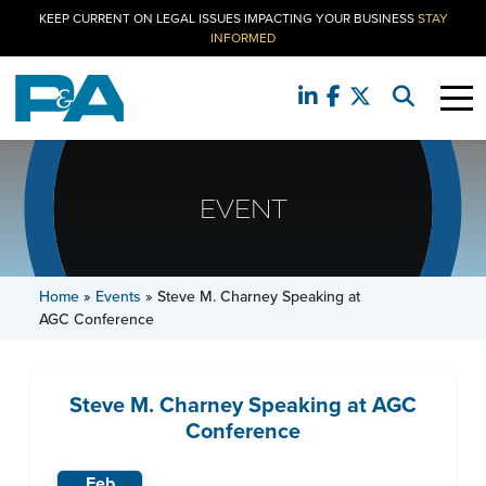
KEEP CURRENT ON LEGAL ISSUES IMPACTING YOUR BUSINESS
STAY
INFORMED
EVENT
Home
»
Events
»
Steve M. Charney Speaking at
AGC Conference
Steve M. Charney Speaking at AGC
Conference
Feb