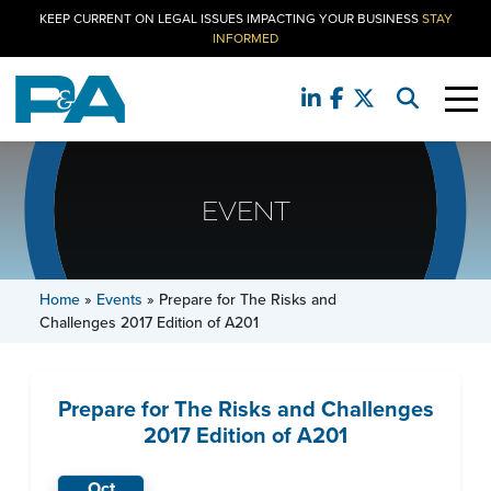
KEEP CURRENT ON LEGAL ISSUES IMPACTING YOUR BUSINESS
STAY
INFORMED
EVENT
Home
»
Events
»
Prepare for The Risks and
Challenges 2017 Edition of A201
Prepare for The Risks and Challenges
2017 Edition of A201
Oct