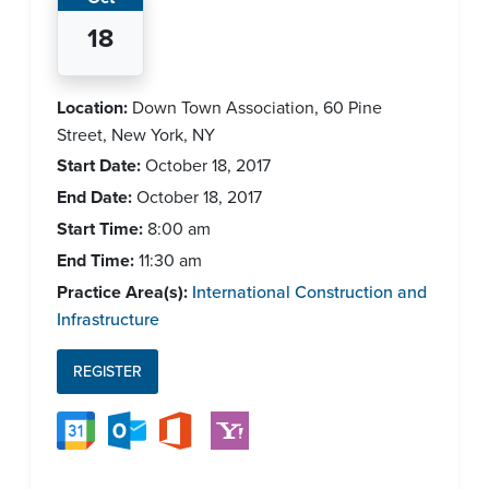
18
Location:
Down Town Association, 60 Pine
Street, New York, NY
Start Date:
October 18, 2017
End Date:
October 18, 2017
Start Time:
8:00 am
End Time:
11:30 am
Practice Area(s):
International Construction and
Infrastructure
REGISTER