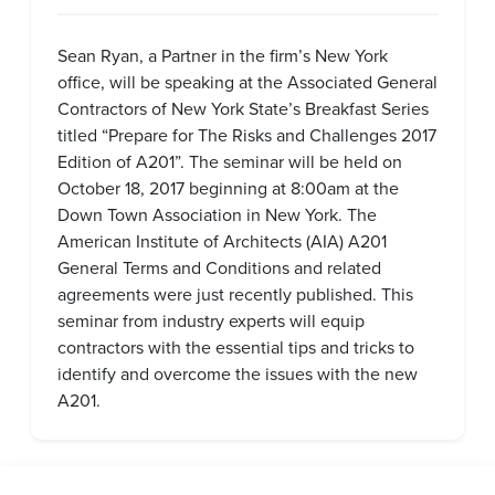
Sean Ryan, a Partner in the firm’s New York
office, will be speaking at the Associated General
Contractors of New York State’s Breakfast Series
titled “Prepare for The Risks and Challenges 2017
Edition of A201”. The seminar will be held on
October 18, 2017 beginning at 8:00am at the
Down Town Association in New York. The
American Institute of Architects (AIA) A201
General Terms and Conditions and related
agreements were just recently published. This
seminar from industry experts will equip
contractors with the essential tips and tricks to
identify and overcome the issues with the new
A201.