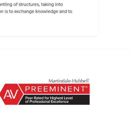
tling of structures, taking into
ion is to exchange knowledge and to