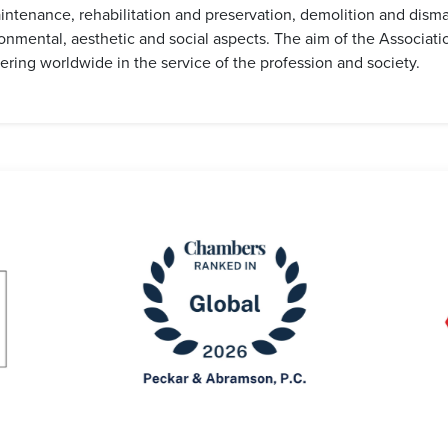
ntenance, rehabilitation and preservation, demolition and disman
onmental, aesthetic and social aspects. The aim of the Associat
ering worldwide in the service of the profession and society.