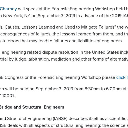
 Charney
will speak at the Forensic Engineering Workshop held by
 in New York, NY on September 3, 2019 in advance of the 2019 I
ions, Causes, Lessons Learned and Used to Mitigate Failures” the
 consequences of failures, the lessons learned from them, and t
ate errors that may lead to failures and liabilities of engineers.
d engineering related dispute resolution in the United States i
 trial by judge, arbitration, mediation and other forms of alternat
BSE Congress or the Forensic Engineering Workshop please
click 
p will be held on September 3, 2019 from 8:30am to 6:00pm at 
Y 10001.
 Bridge and Structural Engineers
nd Structural Engineering (IABSE) describes itself as a scientific
 deals with all aspects of structural engineering: the science a