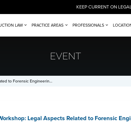
KEEP CURRENT ON LEGAL
UCTION LAW
PRACTICE AREAS
PROFESSIONALS
LOCATIO
EVENT
ated to Forensic Engineerin…
orkshop: Legal Aspects Related to Forensic Eng