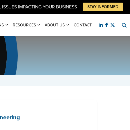
 ISSUES IMPACTING YOUR BUSINESS
STAY INFORMED
NS
RESOURCES
ABOUT US
CONTACT
ineering