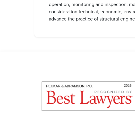
operation, monitoring and inspection, mai
consideration technical, economic, envir
advance the practice of structural engine