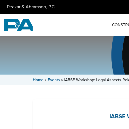
Peckar & Abramson, P.C.
CONSTR
Home
»
Events
»
IABSE Workshop: Legal Aspects Rel
IABSE W