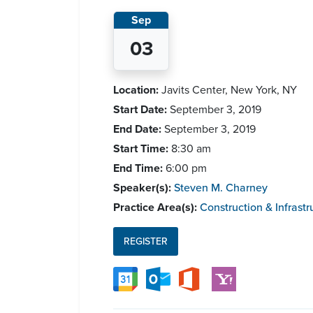
Sep
03
Location:
Javits Center, New York, NY
Start Date:
September 3, 2019
End Date:
September 3, 2019
Start Time:
8:30 am
End Time:
6:00 pm
Speaker(s):
Steven M. Charney
Practice Area(s):
Construction & Infrastr
REGISTER