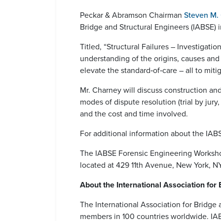
Peckar & Abramson Chairman
Steven M.
Bridge and Structural Engineers (IABSE)
Titled, “Structural Failures – Investigat
understanding of the origins, causes and
elevate the standard‐of‐care – all to mitig
Mr. Charney will discuss construction an
modes of dispute resolution (trial by jury,
and the cost and time involved.
For additional information about the IA
The IABSE Forensic Engineering Worksho
located at 429 11th Avenue, New York, N
About the International Association for
The International Association for Bridge a
members in 100 countries worldwide. IABSE