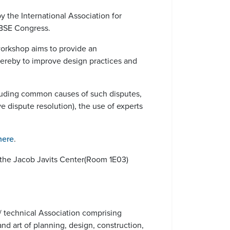
 the International Association for
ABSE Congress.
 workshop aims to provide an
hereby to improve design practices and
ncluding common causes of such disputes,
ive dispute resolution), the use of experts
here
.
the Jacob Javits Center(Room 1E03)
 / technical Association comprising
nd art of planning, design, construction,