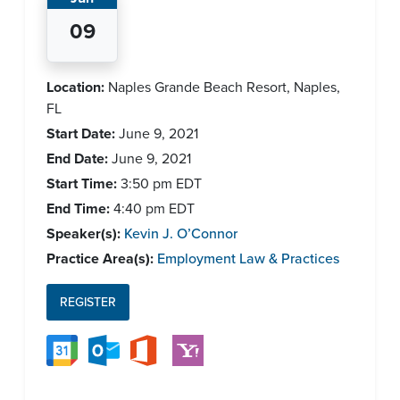
09
Location:
Naples Grande Beach Resort, Naples,
FL
Start Date:
June 9, 2021
End Date:
June 9, 2021
Start Time:
3:50 pm
EDT
End Time:
4:40 pm
EDT
Speaker(s):
Kevin J. O’Connor
Practice Area(s):
Employment Law & Practices
REGISTER