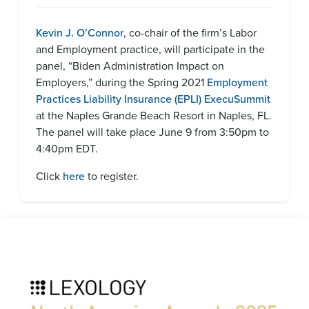
Kevin J. O’Connor
, co-chair of the firm’s Labor
and Employment practice, will participate in the
panel, “Biden Administration Impact on
Employers,” during the Spring 2021
Employment
Practices Liability Insurance (EPLI) ExecuSummit
at the Naples Grande Beach Resort in Naples, FL.
The panel will take place June 9 from 3:50pm to
4:40pm EDT.
Click
here
to register.