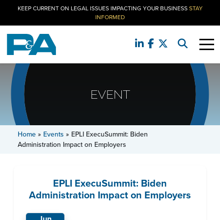
KEEP CURRENT ON LEGAL ISSUES IMPACTING YOUR BUSINESS
STAY
INFORMED
EVENT
Home
»
Events
»
EPLI ExecuSummit: Biden
Administration Impact on Employers
EPLI ExecuSummit: Biden
Administration Impact on Employers
Jun