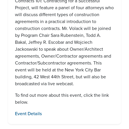
Contracts 101: Contracting for a Successful
Project, will feature a panel of four attorneys who
will discuss different types of construction
agreements in a practical introduction to
construction contracts. Mr. Volack will be joined
by Program Chair Sara Rubenstein, Todd A.
Bakal, Jeffrey R. Escobar and Wojciech
Jackoswski to speak about Owner/Architect
agreements, Owner/Contractor agreements and
Contractor/Subcontractor agreements. This
event will be held at the New York City Bar
building, 42 West 44th Street, but will also be
broadcasted via live webcast.
To find out more about this event, click the link
below.
Event Details