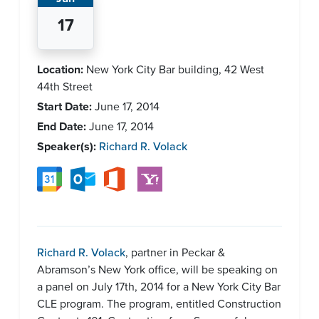
17
Location:
New York City Bar building, 42 West
44th Street
Start Date:
June 17, 2014
End Date:
June 17, 2014
Speaker(s):
Richard R. Volack
Richard R. Volack
, partner in Peckar &
Abramson’s New York office, will be speaking on
a panel on July 17th, 2014 for a New York City Bar
CLE program. The program, entitled Construction