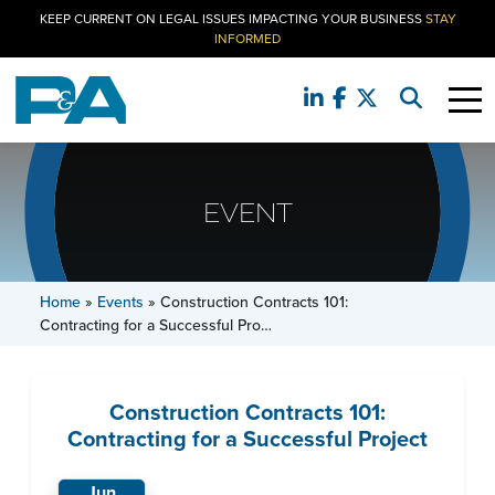
KEEP CURRENT ON LEGAL ISSUES IMPACTING YOUR BUSINESS
STAY
INFORMED
EVENT
Home
»
Events
»
Construction Contracts 101:
Contracting for a Successful Pro…
Construction Contracts 101:
Contracting for a Successful Project
Jun