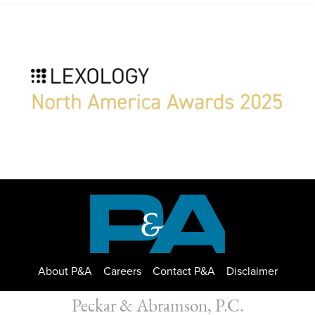
About P&A
Careers
Contact P&A
Disclaimer
Peckar & Abramson, P.C.