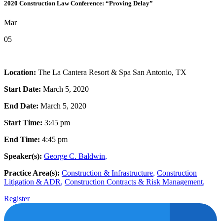
2020 Construction Law Conference: “Proving Delay”
Mar
05
Location:
The La Cantera Resort & Spa San Antonio, TX
Start Date:
March 5, 2020
End Date:
March 5, 2020
Start Time:
3:45 pm
End Time:
4:45 pm
Speaker(s):
George C. Baldwin
,
Practice Area(s):
Construction & Infrastructure
,
Construction
Litigation & ADR
,
Construction Contracts & Risk Management
,
Register