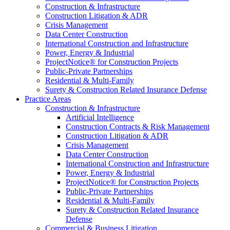
Construction & Infrastructure
Construction Litigation & ADR
Crisis Management
Data Center Construction
International Construction and Infrastructure
Power, Energy & Industrial
ProjectNotice® for Construction Projects
Public-Private Partnerships
Residential & Multi-Family
Surety & Construction Related Insurance Defense
Practice Areas
Construction & Infrastructure
Artificial Intelligence
Construction Contracts & Risk Management
Construction Litigation & ADR
Crisis Management
Data Center Construction
International Construction and Infrastructure
Power, Energy & Industrial
ProjectNotice® for Construction Projects
Public-Private Partnerships
Residential & Multi-Family
Surety & Construction Related Insurance
Defense
Commercial & Business Litigation