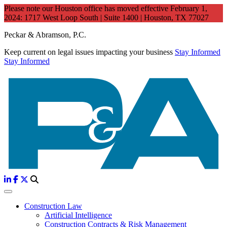
Please note our Houston office has moved effective February 1,
2024: 1717 West Loop South | Suite 1400 | Houston, TX 77027
Peckar & Abramson, P.C.
Keep current on legal issues impacting your business
Stay Informed
Stay Informed
Construction Law
Artificial Intelligence
Construction Contracts & Risk Management