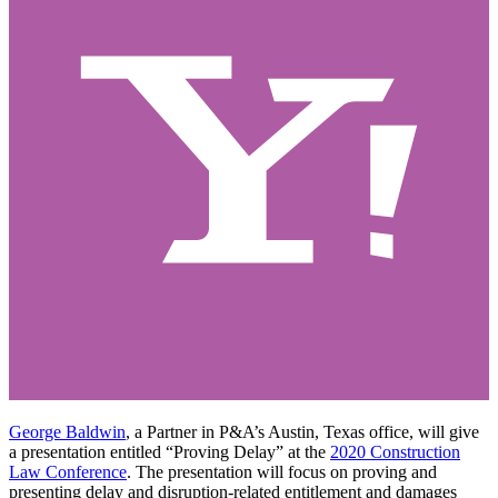
George Baldwin
, a Partner in P&A’s Austin, Texas office, will give
a presentation entitled “Proving Delay” at the
2020 Construction
Law Conference
. The presentation will focus on proving and
presenting delay and disruption-related entitlement and damages