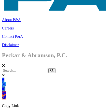
About P&A
Careers
Contact P&A
Disclaimer
Peckar & Abramson, P.C.
Copy Link