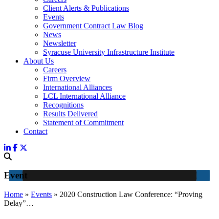
Client Alerts & Publications
Events
Government Contract Law Blog
News
Newsletter
Syracuse University Infrastructure Institute
About Us
Careers
Firm Overview
International Alliances
LCL International Alliance
Recognitions
Results Delivered
Statement of Commitment
Contact
Event
Home
»
Events
»
2020 Construction Law Conference: “Proving
Delay”…