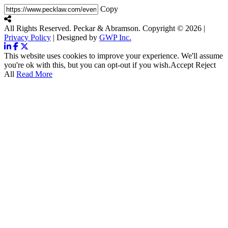
Copy
All Rights Reserved. Peckar & Abramson. Copyright © 2026
|
Privacy Policy
| Designed by
GWP Inc.
This website uses cookies to improve your experience. We'll assume
you're ok with this, but you can opt-out if you wish.
Accept
Reject
All
Read More