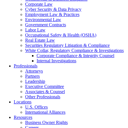
Corporate Law
Cyber Security & Data Privacy
Employment Law & Practices
Environmental Law
Government Contracts
Labor Law
Occupational Safety & Health (OSHA)
Real Estate Law
Securities Regulatory Litigation & Compliance
White Collar, Regulatory Compliance & Investigations
Corporate Compliance & Integrity Counsel
Internal Investigations
Professionals
Attorneys
Partners
Leadership
Executive Committee
Associates & Counsel
Other Professionals
Locations
U.S. Offices
International Alliances
Resources
Business Owner Rights
Careers