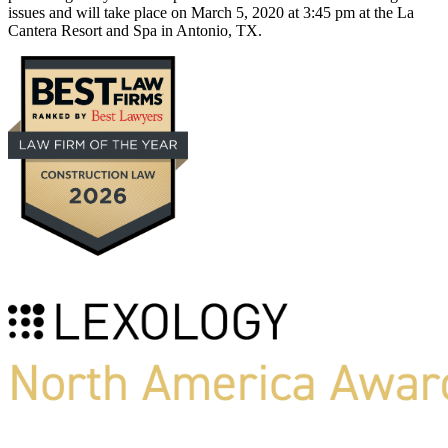
issues and will take place on March 5, 2020 at 3:45 pm at the La
Cantera Resort and Spa in Antonio, TX.