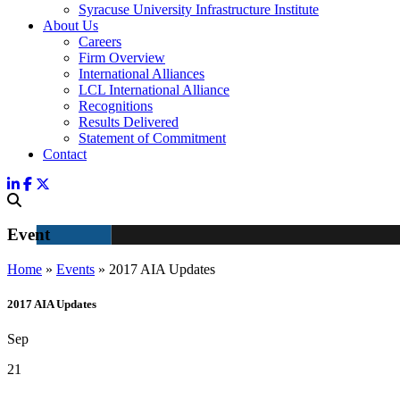
Syracuse University Infrastructure Institute
About Us
Careers
Firm Overview
International Alliances
LCL International Alliance
Recognitions
Results Delivered
Statement of Commitment
Contact
Event
Home
»
Events
»
2017 AIA Updates
2017 AIA Updates
Sep
21