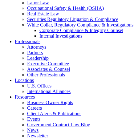
Labor Law
Occupational Safety & Health (OSHA)
Real Estate Law
Securities Regulatory Litigation & Compliance
White Collar, Regulatory Compliance & Investigations
Corporate Compliance & Integrity Counsel
Internal Investigations
Professionals
Attorneys
Partners
Leadership
Executive Committee
Associates & Counsel
Other Professionals
Locations
U.S. Offices
International Alliances
Resources
Business Owner Rights
Careers
Client Alerts & Publications
Events
Government Contract Law Blog
News
Newsletter