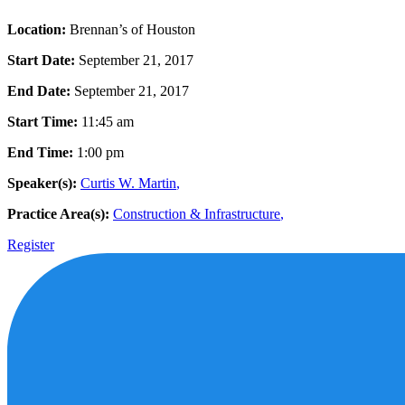
Location:
Brennan’s of Houston
Start Date:
September 21, 2017
End Date:
September 21, 2017
Start Time:
11:45 am
End Time:
1:00 pm
Speaker(s):
Curtis W. Martin
,
Practice Area(s):
Construction & Infrastructure
,
Register