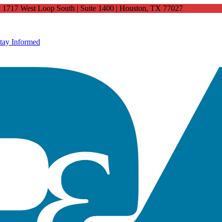
4: 1717 West Loop South | Suite 1400 | Houston, TX 77027
tay Informed