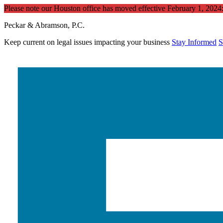
Please note our Houston office has moved effective February 1, 202
Peckar & Abramson, P.C.
Keep current on legal issues impacting your business
Stay Informed
S