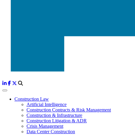
Construction Law
Artificial Intelligence
Construction Contracts & Risk Management
Construction & Infrastructure
Construction Litigation & ADR
Crisis Management
Data Center Construction