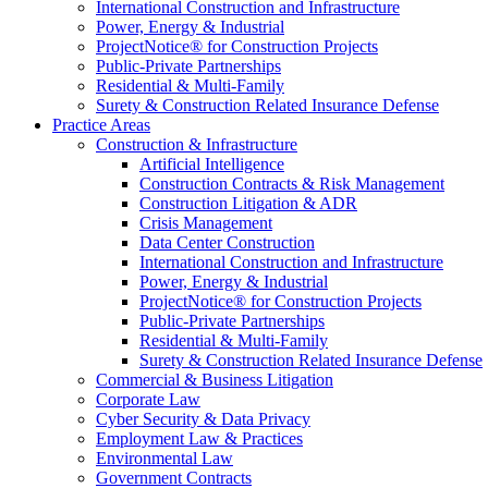
International Construction and Infrastructure
Power, Energy & Industrial
ProjectNotice® for Construction Projects
Public-Private Partnerships
Residential & Multi-Family
Surety & Construction Related Insurance Defense
Practice Areas
Construction & Infrastructure
Artificial Intelligence
Construction Contracts & Risk Management
Construction Litigation & ADR
Crisis Management
Data Center Construction
International Construction and Infrastructure
Power, Energy & Industrial
ProjectNotice® for Construction Projects
Public-Private Partnerships
Residential & Multi-Family
Surety & Construction Related Insurance Defense
Commercial & Business Litigation
Corporate Law
Cyber Security & Data Privacy
Employment Law & Practices
Environmental Law
Government Contracts