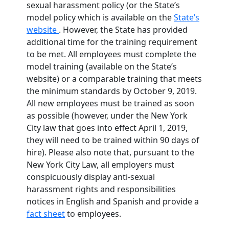
sexual harassment policy (or the State’s
model policy which is available on the
State’s
website
. However, the State has provided
additional time for the training requirement
to be met. All employees must complete the
model training (available on the State’s
website) or a comparable training that meets
the minimum standards by October 9, 2019.
All new employees must be trained as soon
as possible (however, under the New York
City law that goes into effect April 1, 2019,
they will need to be trained within 90 days of
hire). Please also note that, pursuant to the
New York City Law, all employers must
conspicuously display anti-sexual
harassment rights and responsibilities
notices in English and Spanish and provide a
fact sheet
to employees.