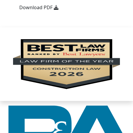
Download PDF