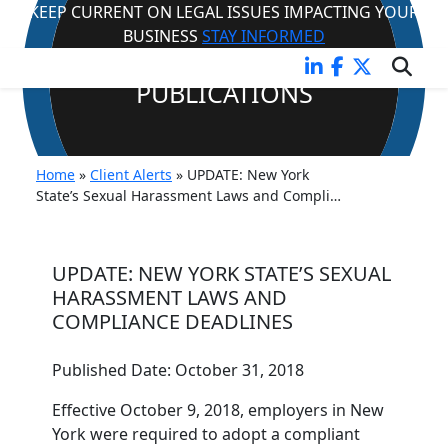
KEEP CURRENT ON LEGAL ISSUES IMPACTING YOUR
BUSINESS
STAY INFORMED
CLIENT ALERTS &
PUBLICATIONS
Home
»
Client Alerts
»
UPDATE: New York
State’s Sexual Harassment Laws and Compli…
UPDATE: NEW YORK STATE’S SEXUAL
HARASSMENT LAWS AND
COMPLIANCE DEADLINES
Published Date:
October 31, 2018
Effective October 9, 2018, employers in New
York were required to adopt a compliant