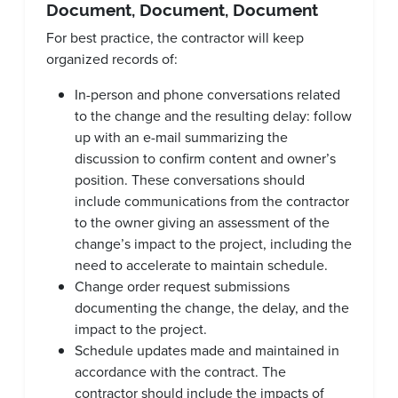
Document, Document, Document
For best practice, the contractor will keep
organized records of:
In-person and phone conversations related
to the change and the resulting delay: follow
up with an e-mail summarizing the
discussion to confirm content and owner’s
position. These conversations should
include communications from the contractor
to the owner giving an assessment of the
change’s impact to the project, including the
need to accelerate to maintain schedule.
Change order request submissions
documenting the change, the delay, and the
impact to the project.
Schedule updates made and maintained in
accordance with the contract. The
contractor should include the impacts of