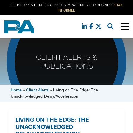
KEEP CURRENT ON LEGAL ISSUES IMPACTING YOUR BUSINESS
STAY
INFORMED
CLIENT ALERTS &
PUBLICATIONS
Home
»
Client Alerts
»
Living on The Edge: The
Unacknowledged Delay/Acceleration
LIVING ON THE EDGE: THE
UNACKNOWLEDGED