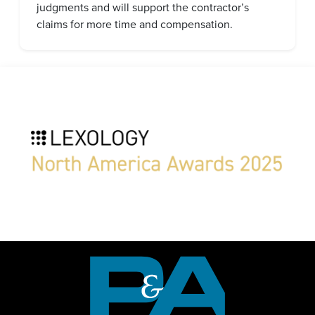
judgments and will support the contractor’s
claims for more time and compensation.