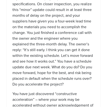
specifications. On closer inspection, you realize
this “minor” update could result in at least three
months of delay on the project, and your
suppliers have given you a four-week lead time
on the materials you need to accomplish the
change. You just finished a conference call with
the owner and the engineer where you
explained the three-month delay. The owner’s
reply: “It’s still early. I think you can get it done
within the existing schedule. Let’s move forward
and see how it works out.” You have a schedule
update due next week. What do you do? Do you
move forward, hope for the best, and risk being
placed in default when the schedule runs over?
Do you accelerate the project?
You have just discovered “constructive
acceleration” – where your work may be
accelerated without owner acknowledgement of