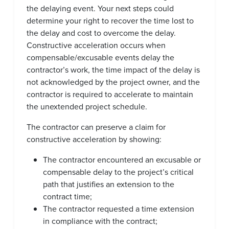
the delaying event. Your next steps could
determine your right to recover the time lost to
the delay and cost to overcome the delay.
Constructive acceleration occurs when
compensable/excusable events delay the
contractor’s work, the time impact of the delay is
not acknowledged by the project owner, and the
contractor is required to accelerate to maintain
the unextended project schedule.
The contractor can preserve a claim for
constructive acceleration by showing:
The contractor encountered an excusable or
compensable delay to the project’s critical
path that justifies an extension to the
contract time;
The contractor requested a time extension
in compliance with the contract;