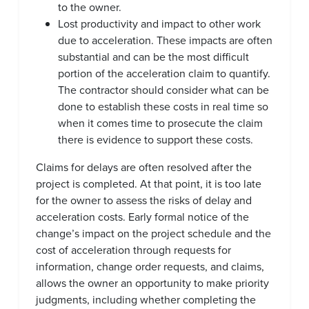
to the owner.
Lost productivity and impact to other work
due to acceleration. These impacts are often
substantial and can be the most difficult
portion of the acceleration claim to quantify.
The contractor should consider what can be
done to establish these costs in real time so
when it comes time to prosecute the claim
there is evidence to support these costs.
Claims for delays are often resolved after the
project is completed. At that point, it is too late
for the owner to assess the risks of delay and
acceleration costs. Early formal notice of the
change’s impact on the project schedule and the
cost of acceleration through requests for
information, change order requests, and claims,
allows the owner an opportunity to make priority
judgments, including whether completing the