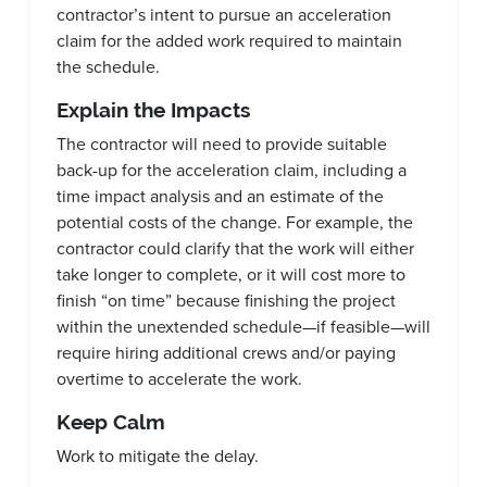
contractor’s intent to pursue an acceleration
claim for the added work required to maintain
the schedule.
Explain the Impacts
The contractor will need to provide suitable
back-up for the acceleration claim, including a
time impact analysis and an estimate of the
potential costs of the change. For example, the
contractor could clarify that the work will either
take longer to complete, or it will cost more to
finish “on time” because finishing the project
within the unextended schedule—if feasible—will
require hiring additional crews and/or paying
overtime to accelerate the work.
Keep Calm
Work to mitigate the delay.