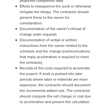
projected completion date.
Efforts to resequence the work or otherwise
mitigate the delays. The contractor should
present these to the owner for
consideration.
Documentation of the owner’s refusal of
change order requests.
Documentation of verbal or written
instructions from the owner related to the
schedule and the change (communications
that imply acceleration is required to meet
the schedule).
Records of the costs required to accelerate
the project. If work is pushed into later
periods where labor or materials are more
expensive, the contractor should document
the incremental added cost. The contractor
should compute the net change in cost due
to acceleration and present the calculation