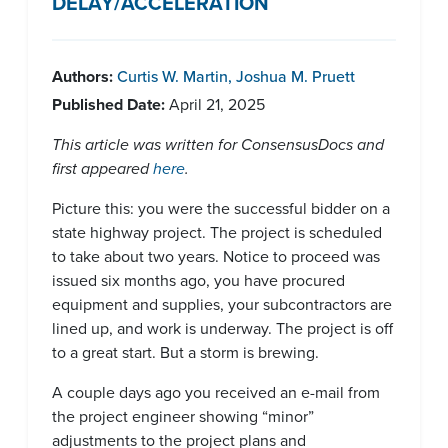
DELAY/ACCELERATION
Authors:
Curtis W. Martin
,
Joshua M. Pruett
Published Date:
April 21, 2025
This article was written for ConsensusDocs and
first appeared
here
.
Picture this: you were the successful bidder on a
state highway project. The project is scheduled
to take about two years. Notice to proceed was
issued six months ago, you have procured
equipment and supplies, your subcontractors are
lined up, and work is underway. The project is off
to a great start. But a storm is brewing.
A couple days ago you received an e-mail from
the project engineer showing “minor”
adjustments to the project plans and