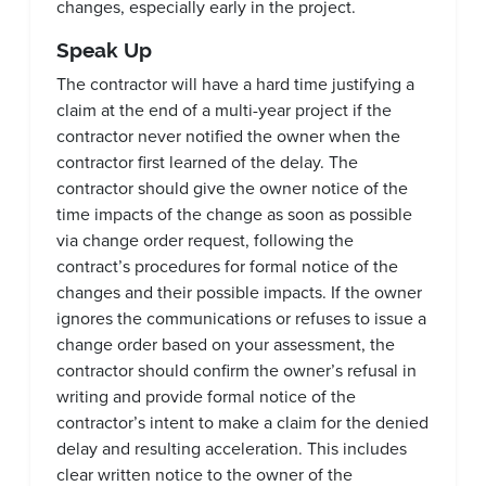
changes, especially early in the project.
Speak Up
The contractor will have a hard time justifying a
claim at the end of a multi-year project if the
contractor never notified the owner when the
contractor first learned of the delay. The
contractor should give the owner notice of the
time impacts of the change as soon as possible
via change order request, following the
contract’s procedures for formal notice of the
changes and their possible impacts. If the owner
ignores the communications or refuses to issue a
change order based on your assessment, the
contractor should confirm the owner’s refusal in
writing and provide formal notice of the
contractor’s intent to make a claim for the denied
delay and resulting acceleration. This includes
clear written notice to the owner of the