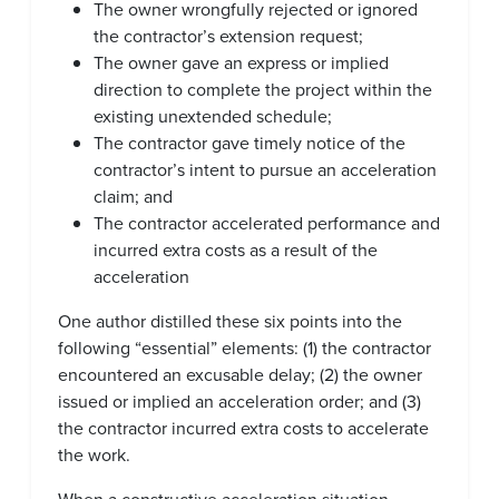
The owner wrongfully rejected or ignored
the contractor’s extension request;
The owner gave an express or implied
direction to complete the project within the
existing unextended schedule;
The contractor gave timely notice of the
contractor’s intent to pursue an acceleration
claim; and
The contractor accelerated performance and
incurred extra costs as a result of the
acceleration
One author distilled these six points into the
following “essential” elements: (1) the contractor
encountered an excusable delay; (2) the owner
issued or implied an acceleration order; and (3)
the contractor incurred extra costs to accelerate
the work.