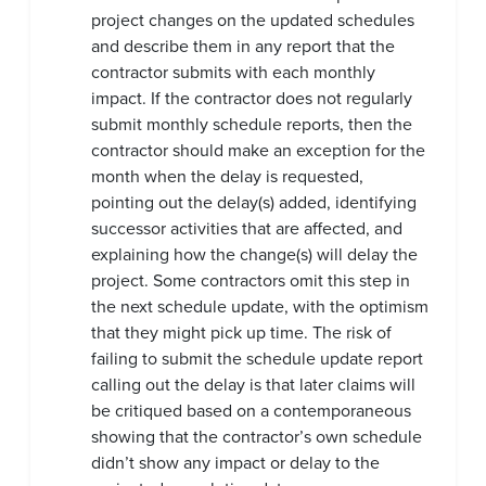
project changes on the updated schedules
and describe them in any report that the
contractor submits with each monthly
impact. If the contractor does not regularly
submit monthly schedule reports, then the
contractor should make an exception for the
month when the delay is requested,
pointing out the delay(s) added, identifying
successor activities that are affected, and
explaining how the change(s) will delay the
project. Some contractors omit this step in
the next schedule update, with the optimism
that they might pick up time. The risk of
failing to submit the schedule update report
calling out the delay is that later claims will
be critiqued based on a contemporaneous
showing that the contractor’s own schedule
didn’t show any impact or delay to the