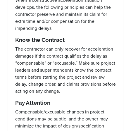
When a constructive acceleration situation
develops, the following principles can help the
contractor preserve and maintain its claim for
extra time and/or compensation for the
impending delays:
Know the Contract
The contractor can only recover for acceleration
damages if the contract qualifies the delay as
“compensable” or “excusable.” Make sure project
leaders and superintendents know the contract
terms before starting the project and review
delay, change order, and claims provisions before
acting on any change.
Pay Attention
Compensable/excusable changes in project
conditions may be subtle, and the owner may
minimize the impact of design/specification