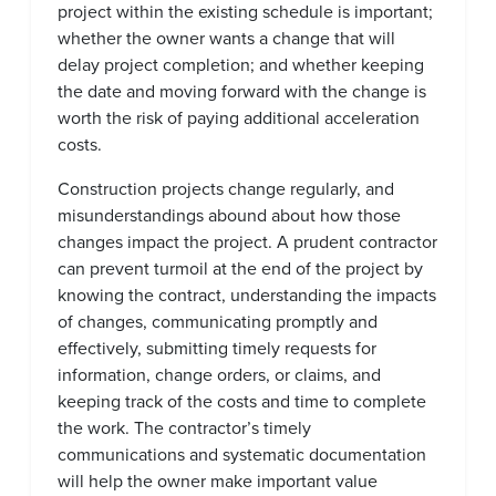
project within the existing schedule is important;
whether the owner wants a change that will
delay project completion; and whether keeping
the date and moving forward with the change is
worth the risk of paying additional acceleration
costs.
Construction projects change regularly, and
misunderstandings abound about how those
changes impact the project. A prudent contractor
can prevent turmoil at the end of the project by
knowing the contract, understanding the impacts
of changes, communicating promptly and
effectively, submitting timely requests for
information, change orders, or claims, and
keeping track of the costs and time to complete
the work. The contractor’s timely
communications and systematic documentation
will help the owner make important value