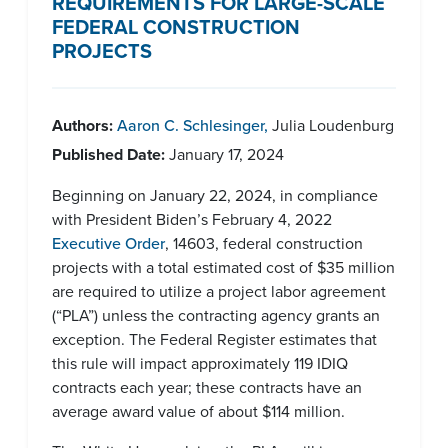
REQUIREMENTS FOR LARGE-SCALE
FEDERAL CONSTRUCTION
PROJECTS
Authors:
Aaron C. Schlesinger
,
Julia Loudenburg
Published Date:
January 17, 2024
Beginning on January 22, 2024, in compliance
with President Biden’s February 4, 2022
Executive Order
, 14603, federal construction
projects with a total estimated cost of $35 million
are required to utilize a project labor agreement
(“PLA”) unless the contracting agency grants an
exception. The Federal Register estimates that
this rule will impact approximately 119 IDIQ
contracts each year; these contracts have an
average award value of about $114 million.