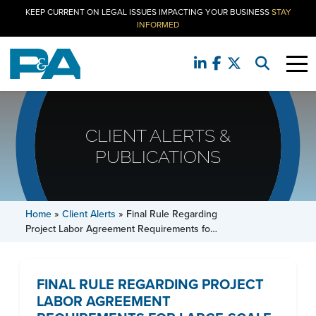
KEEP CURRENT ON LEGAL ISSUES IMPACTING YOUR BUSINESS
STAY
INFORMED
CLIENT ALERTS &
PUBLICATIONS
Home
»
Client Alerts
»
Final Rule Regarding
Project Labor Agreement Requirements fo…
FINAL RULE REGARDING PROJECT
LABOR AGREEMENT