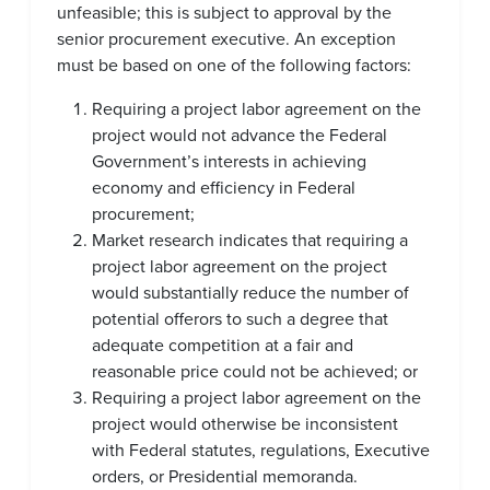
unfeasible; this is subject to approval by the
senior procurement executive. An exception
must be based on one of the following factors:
Requiring a project labor agreement on the
project would not advance the Federal
Government’s interests in achieving
economy and efficiency in Federal
procurement;
Market research indicates that requiring a
project labor agreement on the project
would substantially reduce the number of
potential offerors to such a degree that
adequate competition at a fair and
reasonable price could not be achieved; or
Requiring a project labor agreement on the
project would otherwise be inconsistent
with Federal statutes, regulations, Executive
orders, or Presidential memoranda.