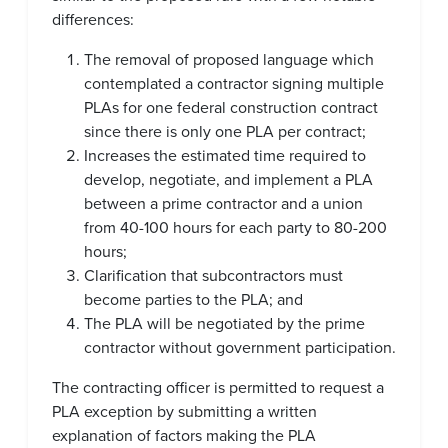
differences:
The removal of proposed language which
contemplated a contractor signing multiple
PLAs for one federal construction contract
since there is only one PLA per contract;
Increases the estimated time required to
develop, negotiate, and implement a PLA
between a prime contractor and a union
from 40-100 hours for each party to 80-200
hours;
Clarification that subcontractors must
become parties to the PLA; and
The PLA will be negotiated by the prime
contractor without government participation.
The contracting officer is permitted to request a
PLA exception by submitting a written
explanation of factors making the PLA