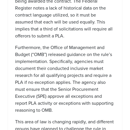
being awarded the contract. The Federal
Register notes a lack of historical data on the
contract language utilized, so it must be
assumed that each will be used equally. This
implies that a third of solicitations will require all
offerors to submit a PLA.
Furthermore, the Office of Management and
Budget (“OMB”) released guidance on the rule’s
implementation. Specifically, agencies must
document their conducted inclusive market
research for all qualifying projects and require a
PLA if no exception applies. The agency also
must ensure that the Senior Procurement
Executive (SPE) approve all exceptions and
report PLA activity or exceptions with supporting
reasoning to OMB.
This area of law is changing rapidly, and different
groups have planned to challenge the rule in