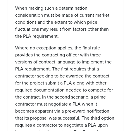
When making such a determination,
consideration must be made of current market
conditions and the extent to which price
fluctuations may result from factors other than
the PLA requirement.
Where no exception applies, the final rule
provides the contracting officer with three
versions of contract language to implement the
PLA requirement. The first requires that a
contractor seeking to be awarded the contract
for the project submit a PLA along with other
required documentation needed to compete for
the contract. In the second scenario, a prime
contractor must negotiate a PLA when it
becomes apparent via a pre-award notification
that its proposal was successful. The third option
requires a contractor to negotiate a PLA upon