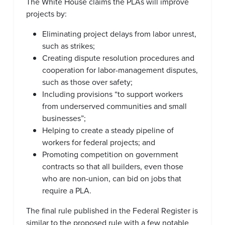
The White House claims the PLAs will improve
projects by:
Eliminating project delays from labor unrest,
such as strikes;
Creating dispute resolution procedures and
cooperation for labor-management disputes,
such as those over safety;
Including provisions “to support workers
from underserved communities and small
businesses”;
Helping to create a steady pipeline of
workers for federal projects; and
Promoting competition on government
contracts so that all builders, even those
who are non-union, can bid on jobs that
require a PLA.
The final rule published in the Federal Register is
similar to the proposed rule with a few notable