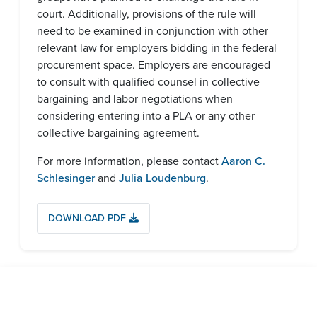
court. Additionally, provisions of the rule will
need to be examined in conjunction with other
relevant law for employers bidding in the federal
procurement space. Employers are encouraged
to consult with qualified counsel in collective
bargaining and labor negotiations when
considering entering into a PLA or any other
collective bargaining agreement.
For more information, please contact
Aaron C.
Schlesinger
and
Julia Loudenburg
.
DOWNLOAD PDF