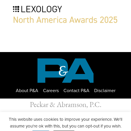
About P&A
Careers
Contact P&A
Disclaimer
Peckar & Abramson, P.C.
All Rights Reserved. Peckar & Abramson. Copyright © 2026
This website uses cookies to improve your experience. We'll
Privacy Policy
| Designed by
GWP Inc.
assume you're ok with this, but you can opt-out if you wish.