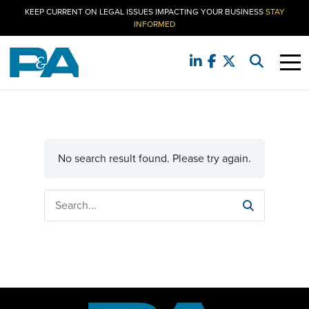
KEEP CURRENT ON LEGAL ISSUES IMPACTING YOUR BUSINESS
STAY
INFORMED
No search result found. Please try again.