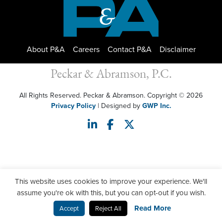
About P&A
Careers
Contact P&A
Disclaimer
Peckar & Abramson, P.C.
All Rights Reserved. Peckar & Abramson. Copyright © 2026
Privacy Policy
| Designed by
GWP Inc.
This website uses cookies to improve your experience. We'll
assume you're ok with this, but you can opt-out if you wish.
Read More
Accept
Reject All