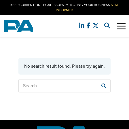
KEEP CURRENT ON LEGAL ISSUES IMPACTING YOUR BUSINESS
STAY
INFORMED
No search result found. Please try again.