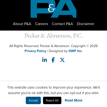
About P&A
Careers
Contact P&A
Disclaimer
Peckar & Abramson, P.C.
All Rights Reserved. Peckar & Abramson. Copyright © 2026
Privacy Policy
| Designed by
GWP Inc.
This website uses cookies to improve your experience. We'll
assume you're ok with this, but you can opt-out if you wish.
Read More
Accept
Reject All