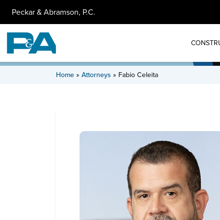
Peckar & Abramson, P.C.
CONSTR
Home
»
Attorneys
»
Fabio Celeita