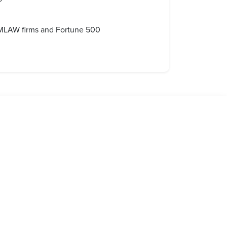
 AMLAW firms and Fortune 500