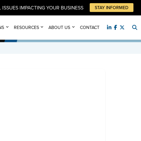
 ISSUES IMPACTING YOUR BUSINESS
STAY INFORMED
NS
RESOURCES
ABOUT US
CONTACT