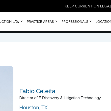
KEEP CURRENT ON LEGAL
FABIO CELEITA
UCTION LAW
PRACTICE AREAS
PROFESSIONALS
LOCATIO
Fabio Celeita
Director of E-Discovery & Litigation Technology
Houston, TX