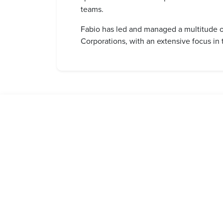
teams.
Fabio has led and managed a multitude o
Corporations, with an extensive focus i