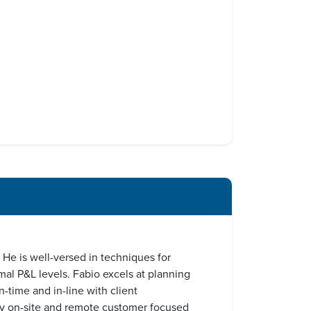
He is well-versed in techniques for
mal P&L levels. Fabio excels at planning
-time and in-line with client
ary on-site and remote customer focused