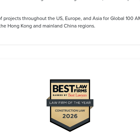
f projects throughout the US, Europe, and Asia for Global 100
n the Hong Kong and mainland China regions.