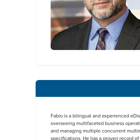
Fabio is a bilingual and experienced eDi
overseeing multifaceted business operati
and managing multiple concurrent multimil
specifications. He has a proven record o