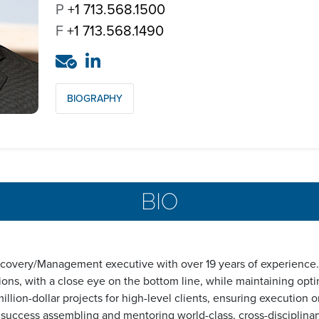
P
+1 713.568.1500
F
+1 713.568.1490
BIOGRAPHY
BIO
scovery/Management executive with over 19 years of experience. 
ons, with a close eye on the bottom line, while maintaining opti
lion-dollar projects for high-level clients, ensuring execution on
f success assembling and mentoring world-class, cross-disciplin