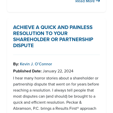
Read More
ACHIEVE A QUICK AND PAINLESS
RESOLUTION TO YOUR
SHAREHOLDER OR PARTNERSHIP
DISPUTE
By:
Kevin J. O’Connor
Published Date:
January 22, 2024
I hear many horror stories about a shareholder or
partnership dispute that went on for years before
reaching a resolution. I always tell people that
most disputes can (and should) be brought to a
quick and efficient resolution. Peckar &
Abramson, P.C. brings a Results First® approach