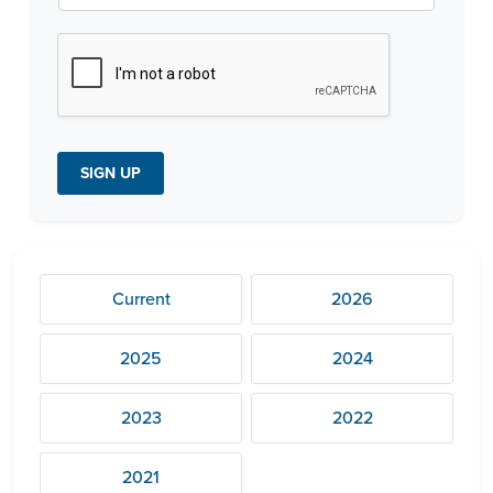
t
c
h
a
*
SIGN UP
Current
2026
2025
2024
2023
2022
2021