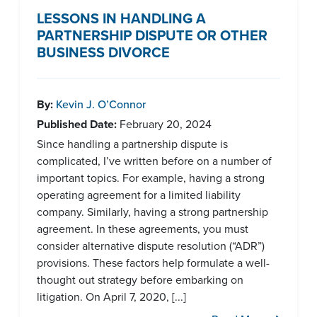
LESSONS IN HANDLING A
PARTNERSHIP DISPUTE OR OTHER
BUSINESS DIVORCE
By:
Kevin J. O’Connor
Published Date:
February 20, 2024
Since handling a partnership dispute is
complicated, I’ve written before on a number of
important topics. For example, having a strong
operating agreement for a limited liability
company. Similarly, having a strong partnership
agreement. In these agreements, you must
consider alternative dispute resolution (“ADR”)
provisions. These factors help formulate a well-
thought out strategy before embarking on
litigation. On April 7, 2020, [...]