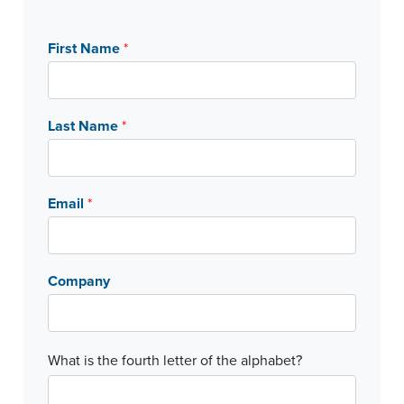
First Name
*
Last Name
*
Email
*
Company
C
What is the fourth letter of the alphabet?
a
p