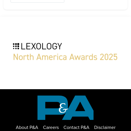
About P&A
Careers
Contact P&A
Disclaimer