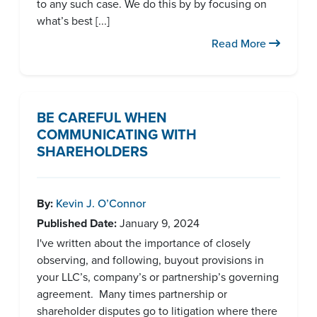
to any such case. We do this by by focusing on
what’s best [...]
Read More
BE CAREFUL WHEN
COMMUNICATING WITH
SHAREHOLDERS
By:
Kevin J. O’Connor
Published Date:
January 9, 2024
I've written about the importance of closely
observing, and following, buyout provisions in
your LLC’s, company’s or partnership’s governing
agreement. Many times partnership or
shareholder disputes go to litigation where there