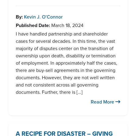
By:
Kevin J. O’Connor
Published Date:
March 18, 2024
I have handled partnership and shareholder
cases for several decades. In this time, the vast
majority of disputes center on the transition of
ownership upon death, disability or termination
of employment. In approximately half the cases,
there are buy-sell agreements in the governing
documents. However, they are not well written
and not consistent across all governing
documents. Further, there is [...]
Read More
A RECIPE FOR DISASTER – GIVING