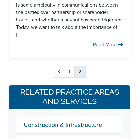
is some ambiguity in communications between
the parties over partnership or shareholder
issues, and whether a buyout has been triggered.
Today, we want to talk about the importance of
[...]
Read More
1
2
RELATED PRACTICE AREAS
AND SERVICES
Construction & Infrastructure