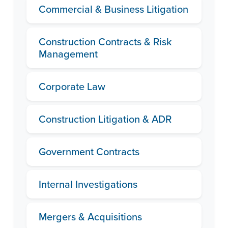
Commercial & Business Litigation
Construction Contracts & Risk
Management
Corporate Law
Construction Litigation & ADR
Government Contracts
Internal Investigations
Mergers & Acquisitions