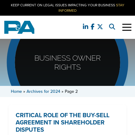
KEEP CURRENT ON LEGAL ISSUES IMPACTING YOUR BUSINESS
STAY
INFORMED
BUSINESS OWNER
RIGHTS
Home
»
Archives for 2024
»
Page 2
CRITICAL ROLE OF THE BUY-SELL
AGREEMENT IN SHAREHOLDER
DISPUTES