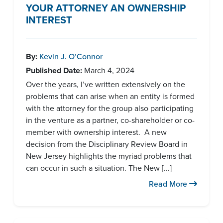
YOUR ATTORNEY AN OWNERSHIP
INTEREST
By:
Kevin J. O’Connor
Published Date:
March 4, 2024
Over the years, I’ve written extensively on the
problems that can arise when an entity is formed
with the attorney for the group also participating
in the venture as a partner, co-shareholder or co-
member with ownership interest. A new
decision from the Disciplinary Review Board in
New Jersey highlights the myriad problems that
can occur in such a situation. The New [...]
Read More