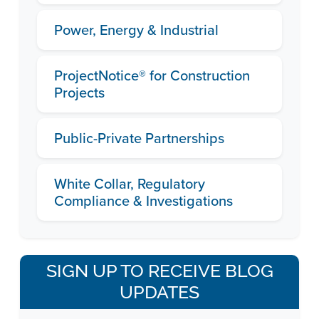
Power, Energy & Industrial
ProjectNotice® for Construction
Projects
Public-Private Partnerships
White Collar, Regulatory
Compliance & Investigations
SIGN UP TO RECEIVE BLOG
UPDATES