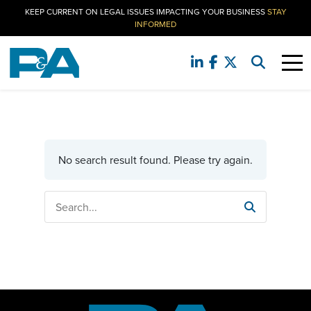
KEEP CURRENT ON LEGAL ISSUES IMPACTING YOUR BUSINESS
STAY
INFORMED
No search result found. Please try again.