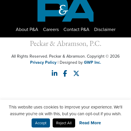
About P&A
Careers
Contact P&A
Disclaimer
Peckar & Abramson, P.C.
All Rights Reserved. Peckar & Abramson. Copyright © 2026
Privacy Policy
| Designed by
GWP Inc.
This website uses cookies to improve your experience. We'll
assume you're ok with this, but you can opt-out if you wish.
Read More
Accept
Reject All