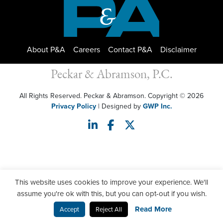
About P&A
Careers
Contact P&A
Disclaimer
Peckar & Abramson, P.C.
All Rights Reserved. Peckar & Abramson. Copyright © 2026
Privacy Policy
| Designed by
GWP Inc.
This website uses cookies to improve your experience. We'll
assume you're ok with this, but you can opt-out if you wish.
Read More
Accept
Reject All