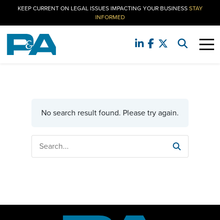
KEEP CURRENT ON LEGAL ISSUES IMPACTING YOUR BUSINESS
STAY
INFORMED
No search result found. Please try again.