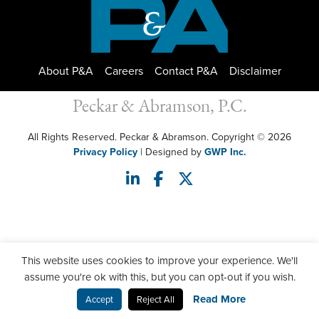
About P&A
Careers
Contact P&A
Disclaimer
Peckar & Abramson, P.C.
All Rights Reserved. Peckar & Abramson. Copyright © 2026
Privacy Policy
| Designed by
GWP Inc.
This website uses cookies to improve your experience. We'll
assume you're ok with this, but you can opt-out if you wish.
Read More
Accept
Reject All