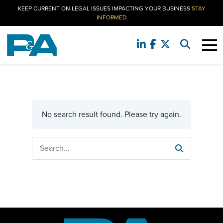
KEEP CURRENT ON LEGAL ISSUES IMPACTING YOUR BUSINESS
STAY
INFORMED
No search result found. Please try again.