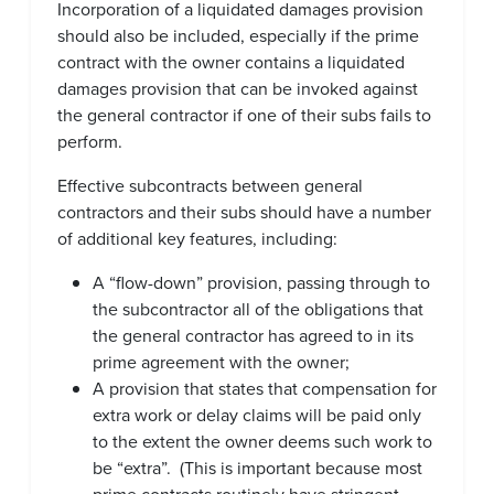
Incorporation of a liquidated damages provision
should also be included, especially if the prime
contract with the owner contains a liquidated
damages provision that can be invoked against
the general contractor if one of their subs fails to
perform.
Effective subcontracts between general
contractors and their subs should have a number
of additional key features, including:
A “flow-down” provision, passing through to
the subcontractor all of the obligations that
the general contractor has agreed to in its
prime agreement with the owner;
A provision that states that compensation for
extra work or delay claims will be paid only
to the extent the owner deems such work to
be “extra”. (This is important because most