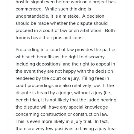
hostile signal even before work on a project has
commenced. While such thinking is
understandable, it is a mistake. A decision
should be made whether the dispute should
proceed in a court of law or an arbitration. Both
forums have their pros and cons.
Proceeding in a court of law provides the parties
with such benefits as the right to discovery,
including depositions, and the right to appeal in
the event they are not happy with the decision
rendered by the court or a jury. Filing fees in
court proceedings are also relatively low. If the
dispute is heard by a judge, without a jury (i.e.,
bench trial), it is not likely that the judge hearing
the dispute will have any special knowledge
concerning construction or construction law.
This is even more likely in a jury trial. In fact,
there are very few positives to having a jury hear