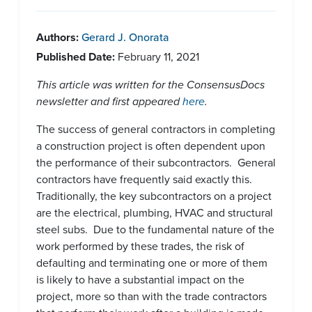
Authors:
Gerard J. Onorata
Published Date:
February 11, 2021
This article was written for the ConsensusDocs
newsletter and first appeared
here
.
The success of general contractors in completing
a construction project is often dependent upon
the performance of their subcontractors. General
contractors have frequently said exactly this.
Traditionally, the key subcontractors on a project
are the electrical, plumbing, HVAC and structural
steel subs. Due to the fundamental nature of the
work performed by these trades, the risk of
defaulting and terminating one or more of them
is likely to have a substantial impact on the
project, more so than with the trade contractors