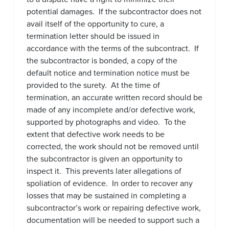
potential damages. If the subcontractor does not
avail itself of the opportunity to cure, a
termination letter should be issued in
accordance with the terms of the subcontract. If
the subcontractor is bonded, a copy of the
default notice and termination notice must be
provided to the surety. At the time of
termination, an accurate written record should be
made of any incomplete and/or defective work,
supported by photographs and video. To the
extent that defective work needs to be
corrected, the work should not be removed until
the subcontractor is given an opportunity to
inspect it. This prevents later allegations of
spoliation of evidence. In order to recover any
losses that may be sustained in completing a
subcontractor’s work or repairing defective work,
documentation will be needed to support such a