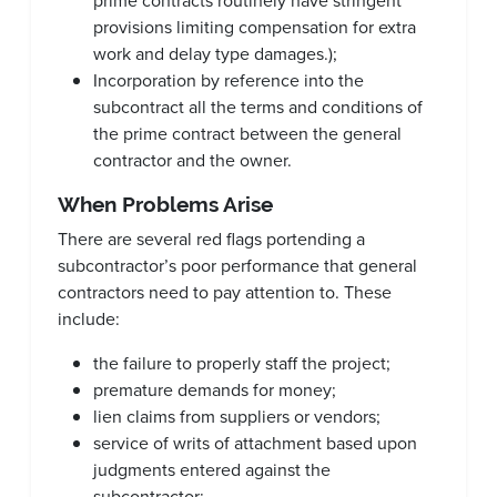
prime contracts routinely have stringent
provisions limiting compensation for extra
work and delay type damages.);
Incorporation by reference into the
subcontract all the terms and conditions of
the prime contract between the general
contractor and the owner.
When Problems Arise
There are several red flags portending a
subcontractor’s poor performance that general
contractors need to pay attention to. These
include:
the failure to properly staff the project;
premature demands for money;
lien claims from suppliers or vendors;
service of writs of attachment based upon
judgments entered against the
subcontractor;