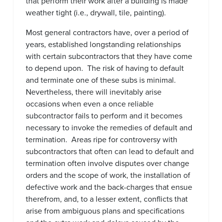
that perform their work after a building is made
weather tight (i.e., drywall, tile, painting).
Most general contractors have, over a period of
years, established longstanding relationships
with certain subcontractors that they have come
to depend upon. The risk of having to default
and terminate one of these subs is minimal.
Nevertheless, there will inevitably arise
occasions when even a once reliable
subcontractor fails to perform and it becomes
necessary to invoke the remedies of default and
termination. Areas ripe for controversy with
subcontractors that often can lead to default and
termination often involve disputes over change
orders and the scope of work, the installation of
defective work and the back-charges that ensue
therefrom, and, to a lesser extent, conflicts that
arise from ambiguous plans and specifications