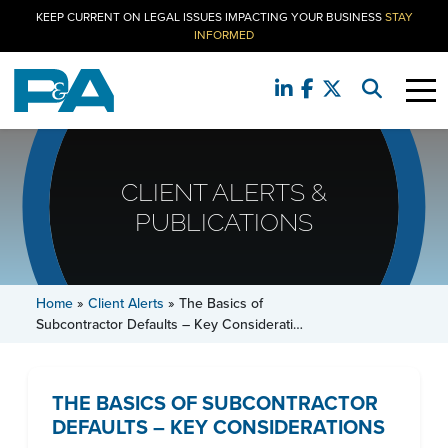
KEEP CURRENT ON LEGAL ISSUES IMPACTING YOUR BUSINESS
STAY
INFORMED
CLIENT ALERTS &
PUBLICATIONS
Home
»
Client Alerts
»
The Basics of
Subcontractor Defaults – Key Considerati…
THE BASICS OF SUBCONTRACTOR
DEFAULTS – KEY CONSIDERATIONS