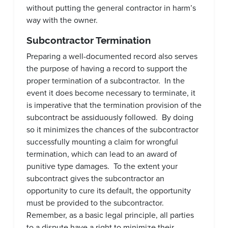
without putting the general contractor in harm’s
way with the owner.
Subcontractor Termination
Preparing a well-documented record also serves
the purpose of having a record to support the
proper termination of a subcontractor. In the
event it does become necessary to terminate, it
is imperative that the termination provision of the
subcontract be assiduously followed. By doing
so it minimizes the chances of the subcontractor
successfully mounting a claim for wrongful
termination, which can lead to an award of
punitive type damages. To the extent your
subcontract gives the subcontractor an
opportunity to cure its default, the opportunity
must be provided to the subcontractor.
Remember, as a basic legal principle, all parties
to a dispute have a right to minimize their