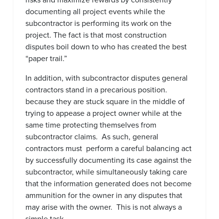
documenting all project events while the
subcontractor is performing its work on the
project. The fact is that most construction
disputes boil down to who has created the best
“paper trail.”
In addition, with subcontractor disputes general
contractors stand in a precarious position.
because they are stuck square in the middle of
trying to appease a project owner while at the
same time protecting themselves from
subcontractor claims. As such, general
contractors must perform a careful balancing act
by successfully documenting its case against the
subcontractor, while simultaneously taking care
that the information generated does not become
ammunition for the owner in any disputes that
may arise with the owner. This is not always a
simple task.