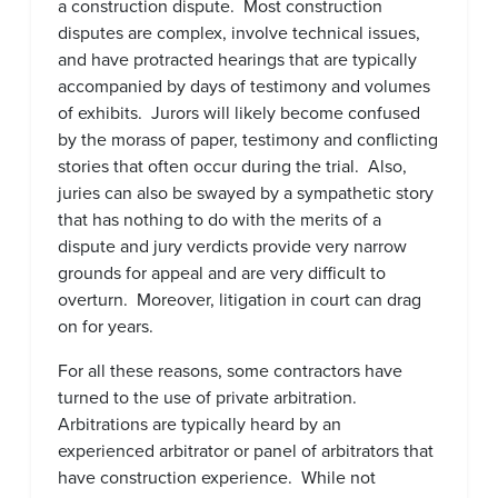
a construction dispute. Most construction
disputes are complex, involve technical issues,
and have protracted hearings that are typically
accompanied by days of testimony and volumes
of exhibits. Jurors will likely become confused
by the morass of paper, testimony and conflicting
stories that often occur during the trial. Also,
juries can also be swayed by a sympathetic story
that has nothing to do with the merits of a
dispute and jury verdicts provide very narrow
grounds for appeal and are very difficult to
overturn. Moreover, litigation in court can drag
on for years.
For all these reasons, some contractors have
turned to the use of private arbitration.
Arbitrations are typically heard by an
experienced arbitrator or panel of arbitrators that
have construction experience. While not