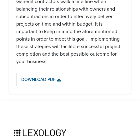
General contractors walk a fine line when
balancing their relationships with owners and
subcontractors in order to effectively deliver
projects on time and within budget. It is
important to keep in mind the aforementioned
points in order to meet this goal. Implementing
these strategies will facilitate successful project
completion and the best possible outcome for
your business.
DOWNLOAD PDF