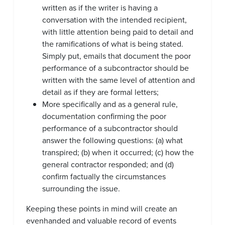
written as if the writer is having a
conversation with the intended recipient,
with little attention being paid to detail and
the ramifications of what is being stated.
Simply put, emails that document the poor
performance of a subcontractor should be
written with the same level of attention and
detail as if they are formal letters;
More specifically and as a general rule,
documentation confirming the poor
performance of a subcontractor should
answer the following questions: (a) what
transpired; (b) when it occurred; (c) how the
general contractor responded; and (d)
confirm factually the circumstances
surrounding the issue.
Keeping these points in mind will create an
evenhanded and valuable record of events