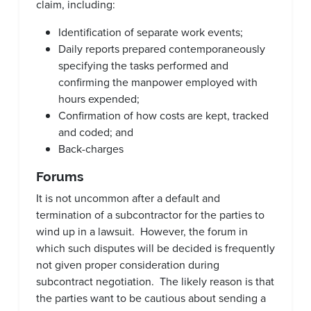
claim, including:
Identification of separate work events;
Daily reports prepared contemporaneously
specifying the tasks performed and
confirming the manpower employed with
hours expended;
Confirmation of how costs are kept, tracked
and coded; and
Back-charges
Forums
It is not uncommon after a default and
termination of a subcontractor for the parties to
wind up in a lawsuit. However, the forum in
which such disputes will be decided is frequently
not given proper consideration during
subcontract negotiation. The likely reason is that
the parties want to be cautious about sending a