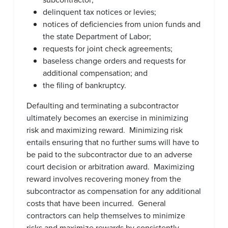
delinquent tax notices or levies;
notices of deficiencies from union funds and
the state Department of Labor;
requests for joint check agreements;
baseless change orders and requests for
additional compensation; and
the filing of bankruptcy.
Defaulting and terminating a subcontractor
ultimately becomes an exercise in minimizing
risk and maximizing reward. Minimizing risk
entails ensuring that no further sums will have to
be paid to the subcontractor due to an adverse
court decision or arbitration award. Maximizing
reward involves recovering money from the
subcontractor as compensation for any additional
costs that have been incurred. General
contractors can help themselves to minimize
risks and maximize rewards by consistently