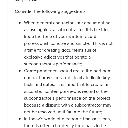
Consider the following suggestions:
When general contractors are documenting
a case against a subcontractor, it is best to
keep the tone of your written record
professional, concise and simple. This is not
a time for creating documents full of
explosive adjectives that berate a
subcontractor’s performance;
Correspondence should recite the pertinent
contract provisions and clearly indicate key
facts and dates. It is important to create an
accurate, contemporaneous record of the
subcontractor’s performance on the project,
because a dispute with a subcontractor may
not be resolved until far into the future;
In today’s world of electronic transmissions,
there is often a tendency for emails to be