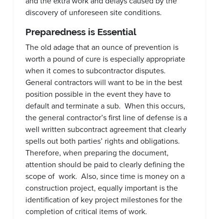
and the extra work and delays caused by the
discovery of unforeseen site conditions.
Preparedness is Essential
The old adage that an ounce of prevention is
worth a pound of cure is especially appropriate
when it comes to subcontractor disputes.
General contractors will want to be in the best
position possible in the event they have to
default and terminate a sub. When this occurs,
the general contractor’s first line of defense is a
well written subcontract agreement that clearly
spells out both parties’ rights and obligations.
Therefore, when preparing the document,
attention should be paid to clearly defining the
scope of work. Also, since time is money on a
construction project, equally important is the
identification of key project milestones for the
completion of critical items of work.