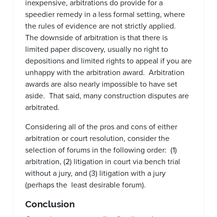
inexpensive, arbitrations do provide for a
speedier remedy in a less formal setting, where
the rules of evidence are not strictly applied.
The downside of arbitration is that there is
limited paper discovery, usually no right to
depositions and limited rights to appeal if you are
unhappy with the arbitration award. Arbitration
awards are also nearly impossible to have set
aside. That said, many construction disputes are
arbitrated.
Considering all of the pros and cons of either
arbitration or court resolution, consider the
selection of forums in the following order: (1)
arbitration, (2) litigation in court via bench trial
without a jury, and (3) litigation with a jury
(perhaps the least desirable forum).
Conclusion