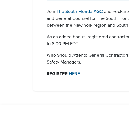
Join
The South Florida AGC
and Peckar &
and General Counsel for The South Florida
between the New York region and South F
As an added bonus, registered contractors
to 8:00 PM EDT.
Who Should Attend: General Contractors;
Safety Managers.
REGISTER
HERE