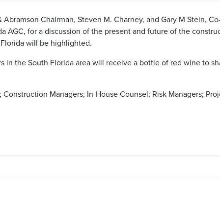
 Abramson Chairman, Steven M. Charney, and Gary M Stein, Co-
 AGC, for a discussion of the present and future of the construct
lorida will be highlighted.
 in the South Florida area will receive a bottle of red wine to s
 Construction Managers; In-House Counsel; Risk Managers; Proje