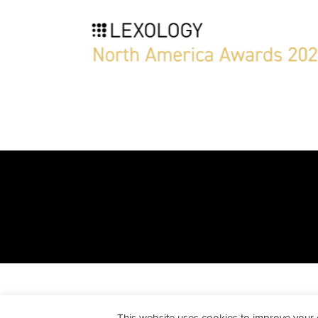
All Rights Reserved. Peckar & A
This website uses cookies to improve your ex