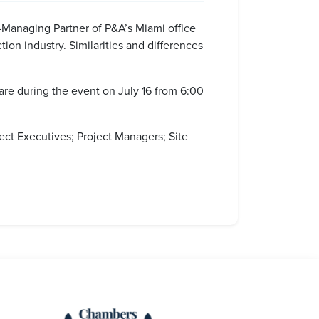
Managing Partner of P&A’s Miami office
ion industry. Similarities and differences
hare during the event on July 16 from 6:00
ct Executives; Project Managers; Site