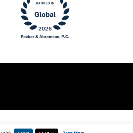
u wish.