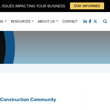
 ISSUES IMPACTING YOUR BUSINESS
STAY INFORMED
NS
RESOURCES
ABOUT US
CONTACT
e Construction Community