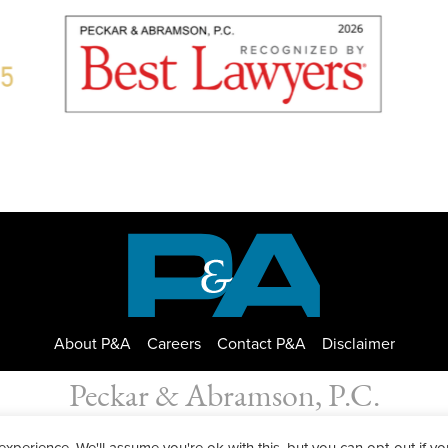
About P&A
Careers
Contact P&A
Disclaimer
Peckar & Abramson, P.C.
bramson. Copyright © 2026
|
Privacy Policy
| Designed by
GWP Inc.
perience. We'll assume you're ok with this, but you can opt-out if yo