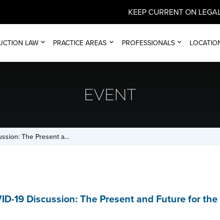
KEEP CURRENT ON LEGAL
UCTION LAW
PRACTICE AREAS
PROFESSIONALS
LOCATIO
EVENT
ussion: The Present a…
ID-19 Discussion: The Present and Future for th