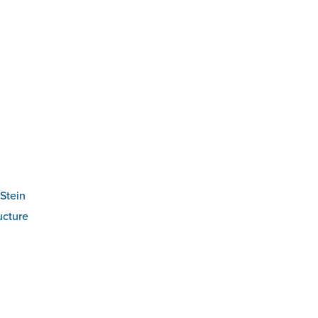
Stein
ucture