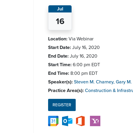
Jul
16
Location:
Via Webinar
Start Date:
July 16, 2020
End Date:
July 16, 2020
Start Time:
6:00 pm
EDT
End Time:
8:00 pm
EDT
Speaker(s):
Steven M. Charney
,
Gary M. 
Practice Area(s):
Construction & Infrastr
REGISTER