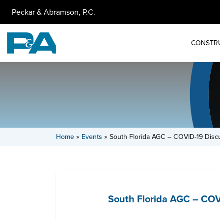
Peckar & Abramson, P.C.
CONSTR
Home
»
Events
»
South Florida AGC – COVID-19 Disc
South Florida AGC – COV