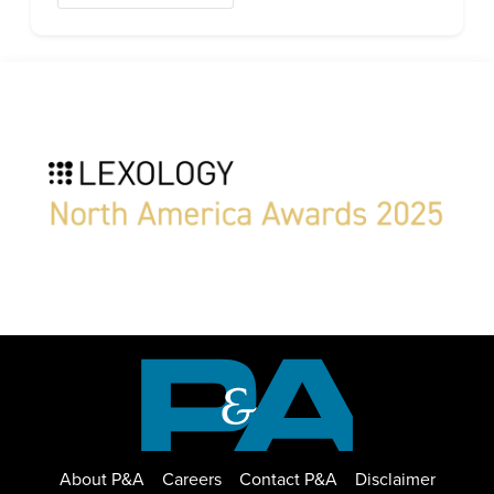
About P&A
Careers
Contact P&A
Disclaimer