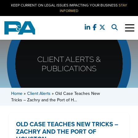
KEEP CURRENT ON LEGAL ISSUES IMPACTING YOUR BUSINESS
STAY
INFORMED
CLIENT ALERTS &
PUBLICATIONS
Home
»
Client Alerts
»
Old Case Teaches New
Tricks – Zachry and the Port of H…
OLD CASE TEACHES NEW TRICKS –
ZACHRY AND THE PORT OF