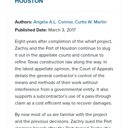
HOUSTON
Authors:
Angela A.L. Connor
,
Curtis W. Martin
Published Date:
March 3, 2017
Eight years after completion of the wharf project,
Zachry and the Port of Houston continue to slug
it out in the appellate courts and continue to
refine Texas construction law along the way. In
the latest appellate opinion, the Court of Appeals
details the general contractor’s control of the
means and methods of their work without
interference from a governmental entity. It also
supports a subcontractor’s use of a pass-through
claim as a cost efficient way to recover damages.
By now most of us are familiar with the project
and the previous decisions. Zachry sued the Port