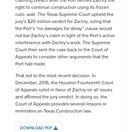
claiming breach after the Port denied Zachry the
right to continue construction using its frozen
cuto. wall. The Texas Supreme Court upheld the
jury’s $20 million verdict for Zachry, ruling that
the Port’s “no damages for delay” clause would
not bar Zachry’s claim in light of the Port’s active
interference with Zachry’s work. The Supreme
Court then sent the case back to the Court of
Appeals to consider other arguments that the
Port had made.
That led to the most recent decision. In
December, 2016, the Houston Fourteenth Court
of Appeals ruled in favor of Zachry on all issues
and affirmed the jury verdict. In doing so, the
Court of Appeals provides several lessons or
reminders on Texas Construction law.
DOWNLOAD PDF