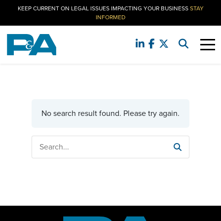
KEEP CURRENT ON LEGAL ISSUES IMPACTING YOUR BUSINESS
STAY
INFORMED
No search result found. Please try again.