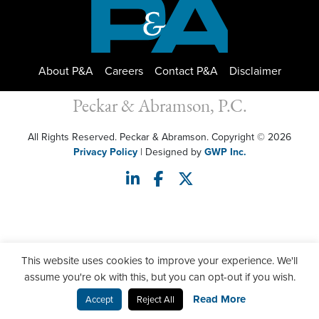
About P&A
Careers
Contact P&A
Disclaimer
Peckar & Abramson, P.C.
All Rights Reserved. Peckar & Abramson. Copyright © 2026
Privacy Policy
| Designed by
GWP Inc.
This website uses cookies to improve your experience. We'll
assume you're ok with this, but you can opt-out if you wish.
Read More
Accept
Reject All