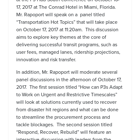
17, 2017 at The Conrad Hotel in Miami, Florida.
Mr. Rapoport will speak on a panel titled
“Transportation Hot Topics” that will take place
on October 17, 2017 at 11:20am. This discussion
aims to explore key themes at the core of
delivering successful transit programs, such as
user fees, managed lanes, ridership projections,
innovation and risk transfer.
In addition, Mr. Rapoport will moderate several
panel discussions in the afternoon of October 17,
2017. The first session titled “How can P3s Adapt
to Work on Urgent and Restrictive Timescales”
will look at solutions currently used to recover
from disaster hit regions and what can be done
to streamline the procurement process and
tackle blockages. The second session titled
“Respond, Recover, Rebuild” will feature an
interactive discussion with leaders from the