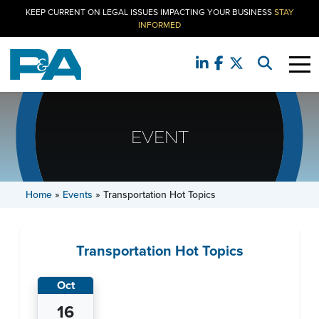
KEEP CURRENT ON LEGAL ISSUES IMPACTING YOUR BUSINESS
STAY
INFORMED
EVENT
Home
»
Events
»
Transportation Hot Topics
Transportation Hot Topics
Oct
16