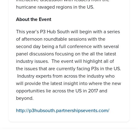
hurricane ravaged regions in the US.
About the Event
This year’s P3 Hub South will begin with a series
of afternoon roundtable sessions with the
second day being a full conference with several
panel discussions focusing on the all the latest
industry issues. The event will highlight all of
the issues that are currently facing P3s in the US.
Industry experts from across the industry who
will provide the latest insight into where the new
opportunities lie across the US in 2017 and
beyond.
http://p3hubsouth.partnershipsevents.com/