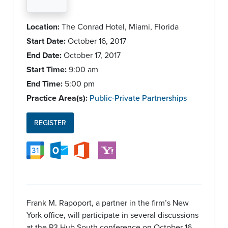
Location:
The Conrad Hotel, Miami, Florida
Start Date:
October 16, 2017
End Date:
October 17, 2017
Start Time:
9:00 am
End Time:
5:00 pm
Practice Area(s):
Public-Private Partnerships
REGISTER
Frank M. Rapoport, a partner in the firm’s New
York office, will participate in several discussions
at the P3 Hub South conference on October 16-