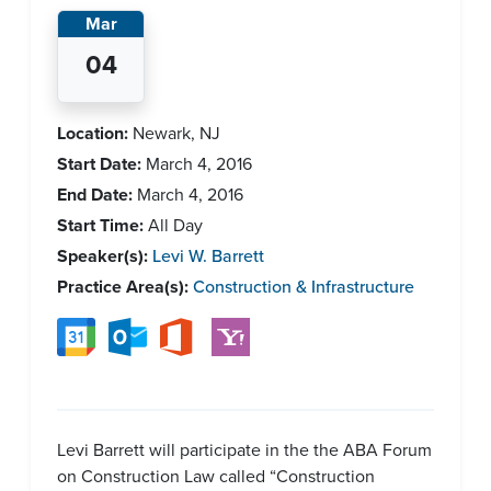
Mar
04
Location:
Newark, NJ
Start Date:
March 4, 2016
End Date:
March 4, 2016
Start Time:
All Day
Speaker(s):
Levi W. Barrett
Practice Area(s):
Construction & Infrastructure
Levi Barrett will participate in the the ABA Forum
on Construction Law called “Construction