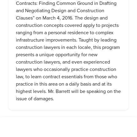
Contracts: Finding Common Ground in Drafting
and Negotiating Design and Construction
Clauses” on March 4, 2016. The design and
construction concepts covered apply to projects
ranging from a personal residence to complex
infrastructure improvements. Taught by leading
construction lawyers in each locale, this program
presents a unique opportunity for new
construction lawyers, and even experienced
lawyers who occasionally practice construction
law, to learn contract essentials from those who
practice in this area on a daily basis and at its
highest levels. Mr. Barrett will be speaking on the
issue of damages.