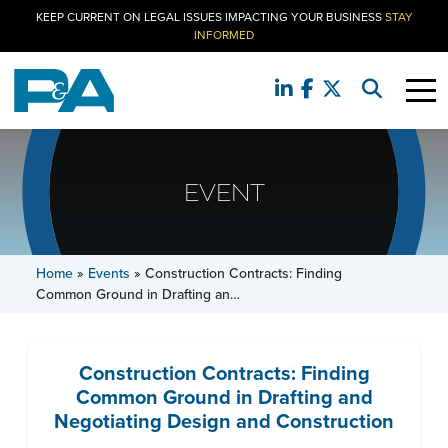
KEEP CURRENT ON LEGAL ISSUES IMPACTING YOUR BUSINESS
STAY
INFORMED
EVENT
Home
»
Events
»
Construction Contracts: Finding
Common Ground in Drafting an…
Construction Contracts: Finding
Common Ground in Drafting and
Negotiating Design and Construction