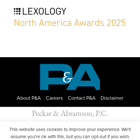
About P&A
Careers
Contact P&A
Disclaimer
Peckar & Abramson, P.C.
All Rights Reserved. Peckar & Abramson. Copyright © 2026
This website uses cookies to improve your experience. We'll
Privacy Policy
| Designed by
GWP Inc.
assume you're ok with this, but you can opt-out if you wish.