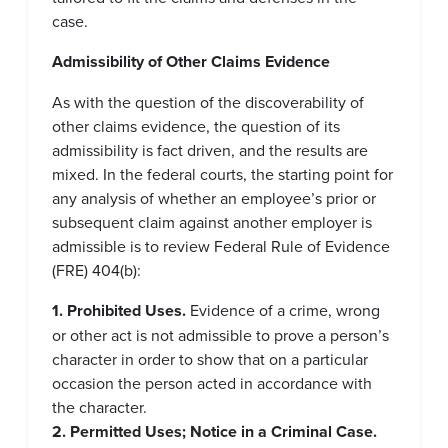
case.
Admissibility of Other Claims Evidence
As with the question of the discoverability of
other claims evidence, the question of its
admissibility is fact driven, and the results are
mixed. In the federal courts, the starting point for
any analysis of whether an employee’s prior or
subsequent claim against another employer is
admissible is to review Federal Rule of Evidence
(FRE) 404(b):
1. Prohibited Uses.
Evidence of a crime, wrong
or other act is not admissible to prove a person’s
character in order to show that on a particular
occasion the person acted in accordance with
the character.
2. Permitted Uses;
Notice in a Criminal Case.