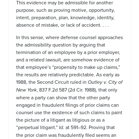
This evidence may be admissible for another
purpose, such as proving motive, opportunity,
intent, preparation, plan, knowledge, identity,
absence of mistake, or lack of accident. . . .
In this sense, where defense counsel approaches
the admissibility question by arguing that
termination of an employee by a prior employer,
and a related lawsuit, are somehow evidence of
that employee’s “propensity to make up claims,”
the results are relatively predictable. As early as
1988, the Second Circuit ruled in
Outley v. City of
New York
, 837 F.2d 587 (2d Cir. 1988), that only
where a party can show that the other party
engaged in fraudulent filings of prior claims can
counsel use the existence of such claims to paint
the picture of a litigant as litigious or as a
“perpetual litigant.”
Id.
at 591–92. Proving that
the prior claim was fraudulently filed seems an