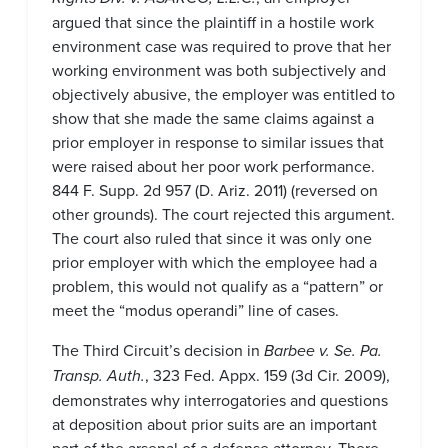
argued that since the plaintiff in a hostile work
environment case was required to prove that her
working environment was both subjectively and
objectively abusive, the employer was entitled to
show that she made the same claims against a
prior employer in response to similar issues that
were raised about her poor work performance.
844 F. Supp. 2d 957 (D. Ariz. 2011) (reversed on
other grounds). The court rejected this argument.
The court also ruled that since it was only one
prior employer with which the employee had a
problem, this would not qualify as a “pattern” or
meet the “modus operandi” line of cases.
The Third Circuit’s decision in
Barbee v. Se. Pa.
Transp. Auth.
, 323 Fed. Appx. 159 (3d Cir. 2009),
demonstrates why interrogatories and questions
at deposition about prior suits are an important