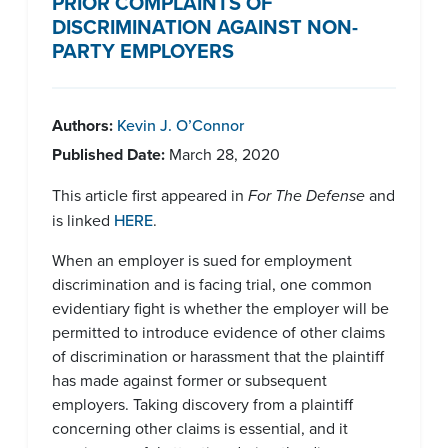
PRIOR COMPLAINTS OF
DISCRIMINATION AGAINST NON-
PARTY EMPLOYERS
Authors:
Kevin J. O’Connor
Published Date:
March 28, 2020
This article first appeared in
For The Defense
and
is linked
HERE
.
When an employer is sued for employment
discrimination and is facing trial, one common
evidentiary fight is whether the employer will be
permitted to introduce evidence of other claims
of discrimination or harassment that the plaintiff
has made against former or subsequent
employers. Taking discovery from a plaintiff
concerning other claims is essential, and it