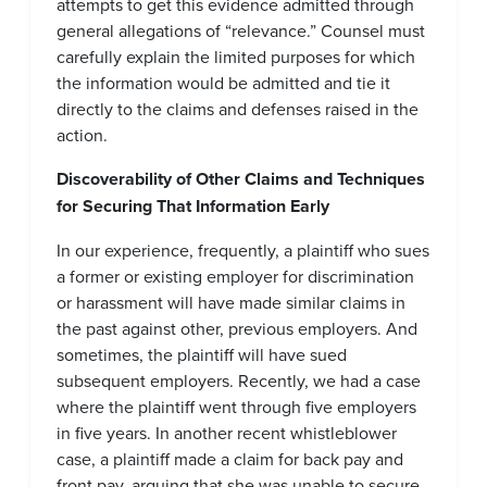
attempts to get this evidence admitted through
general allegations of “relevance.” Counsel must
carefully explain the limited purposes for which
the information would be admitted and tie it
directly to the claims and defenses raised in the
action.
Discoverability of Other Claims and Techniques
for Securing That Information Early
In our experience, frequently, a plaintiff who sues
a former or existing employer for discrimination
or harassment will have made similar claims in
the past against other, previous employers. And
sometimes, the plaintiff will have sued
subsequent employers. Recently, we had a case
where the plaintiff went through five employers
in five years. In another recent whistleblower
case, a plaintiff made a claim for back pay and
front pay, arguing that she was unable to secure