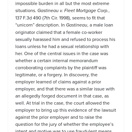
impossible burden in all but the most extreme
situations.
Gastineau v. Fleet Mortgage Corp.
,
137 F.3d 490 (7th Cir. 1998), seems to fit that
“unicorn” description. In
Gastineau
, a male loan
originator claimed that a female co-worker
sexually harassed him and refused to process his
loans unless he had a sexual relationship with
her. One of the central issues in the case was
whether a certain internal memorandum
corroborating complaints by the plaintiff was
legitimate, or a forgery. In discovery, the
employer learned of claims against a prior
employer, and that there was a similar issue with
an allegedly forged document in that case, as
well. At trial in the case, the court allowed the
employer to bring up this evidence of the lawsuit
against the prior employer and to raise the
question for the jury of whether the employee’s
intent and motive was to use fraudulent means