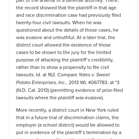
part of the arsenal of a defense attorney. There,
the record showed that the plaintiff in that age
and race discrimination case had previously filed
twenty-four civil lawsuits. When he was
questioned about the details of those cases, he
was evasive and untruthful. At a later trial, the
district court allowed the existence of those
cases to be shown to the jury for the limited
purpose of attacking the plaintiff’s credibility,
rather than to show a propensity to file civil
lawsuits. Id. at 162. Compare
Yates v. Sweet
Potato Enterprises, Inc.
, 2013 WL 4067783, at *3
(N.D. Cal. 2013) (permitting evidence of prior-filed
lawsuits where the plaintiff was evasive).
More recently, a district court in New York ruled
that in a future trial of discrimination claims, the
employer (a school district) would be allowed to
put in evidence of the plaintiff’s termination by a