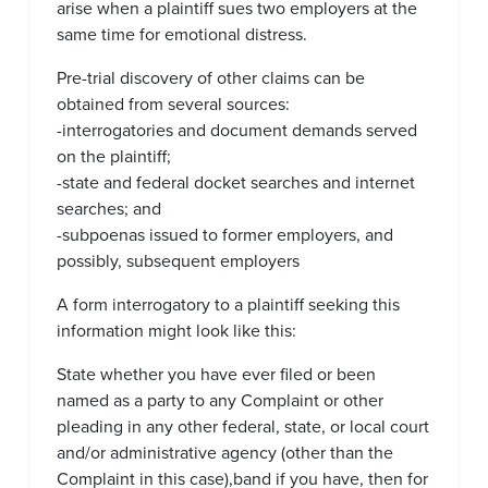
arise when a plaintiff sues two employers at the
same time for emotional distress.
Pre-trial discovery of other claims can be
obtained from several sources:
-interrogatories and document demands served
on the plaintiff;
-state and federal docket searches and internet
searches; and
-subpoenas issued to former employers, and
possibly, subsequent employers
A form interrogatory to a plaintiff seeking this
information might look like this:
State whether you have ever filed or been
named as a party to any Complaint or other
pleading in any other federal, state, or local court
and/or administrative agency (other than the
Complaint in this case),band if you have, then for