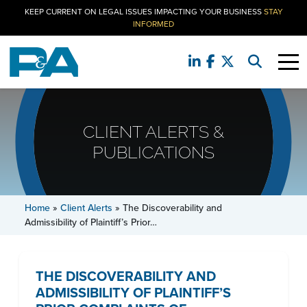
KEEP CURRENT ON LEGAL ISSUES IMPACTING YOUR BUSINESS
STAY
INFORMED
CLIENT ALERTS &
PUBLICATIONS
Home
»
Client Alerts
»
The Discoverability and
Admissibility of Plaintiff’s Prior…
THE DISCOVERABILITY AND
ADMISSIBILITY OF PLAINTIFF’S