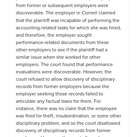
from former or subsequent employers were
discoverable. The employer in
Cornell
claimed
that the plaintiff was incapable of performing the
accounting-related tasks for which she was hired,
and therefore, the employer sought
performance-related documents from these
other employers to see if the plaintiff had a
similar issue when she worked for other
employers. The court found that performance
evaluations were discoverable. However, the
court refused to allow discovery of disciplinary
records from former employers because the
employer seeking those records failed to
articulate any factual basis for them. For
instance, there was no claim that the employee
was fired for theft, insubordination, or some other
disciplinary problem, and so the court disallowed
discovery of disciplinary records from former