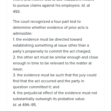
to pursue claims against his employers.
Id
. at
493.
The court recognized a four-part test to
determine whether evidence of prior acts is
admissible:
1. the evidence must be directed toward
establishing something at issue other than a
party’s propensity to commit the act charged;
2. the other act must be similar enough and close
enough in time to be relevant to the matter at
issue;
3. the evidence must be such that the jury could
find that the act occurred and the party in
question committed it; and
4. the prejudicial effect of the evidence must not
substantially outweigh its probative value.
Id.
at 494–95.