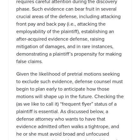
requires careful attention during the discovery
phase. Such evidence can bear fruit in several
crucial areas of the defense, including attacking
front pay and back pay (i.e., attacking the
employability of the plaintiff), establishing an
after-acquired evidence defense, raising
mitigation of damages, and in rare instances,
demonstrating a plaintiff’s propensity for making
false claims.
Given the likelihood of pretrial motions seeking
to exclude such evidence, defense counsel must
begin to plan early to anticipate how those
motions will shape up in the future. Checking the
(as we like to call it) “frequent flyer” status of a
plaintiff is essential. As discussed below, a
defense attorney who wants to have that
evidence admitted often walks a tightrope, and
he or she must avoid broad and unfocused