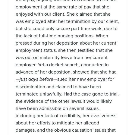
employment at the same rate of pay that she
enjoyed with our client. She claimed that she
was employed after her termination by our client,
but she could only secure part-time work, due to
the lack of full-time nursing positions. When
pressed during her deposition about her current
employment status, she then testified that she
was out on maternity leave from her current
employer. Yet a docket search, conducted in
advance of her deposition, showed that she had
—
just days before
—sued her new employer for
discrimination and claimed to have been
terminated unlawfully. Had the case gone to trial,
the evidence of the other lawsuit would likely
have been admissible on several issues,
including her lack of credibility, her evasiveness
about her efforts to mitigate her alleged
damages, and the obvious causation issues that