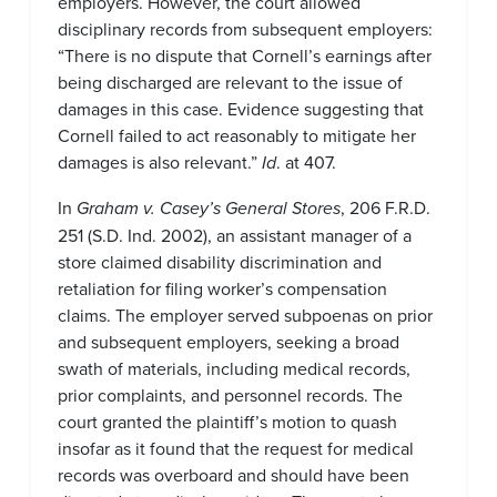
employers. However, the court allowed
disciplinary records from subsequent employers:
“There is no dispute that Cornell’s earnings after
being discharged are relevant to the issue of
damages in this case. Evidence suggesting that
Cornell failed to act reasonably to mitigate her
damages is also relevant.”
Id
. at 407.
In
Graham v. Casey’s General Stores
, 206 F.R.D.
251 (S.D. Ind. 2002), an assistant manager of a
store claimed disability discrimination and
retaliation for filing worker’s compensation
claims. The employer served subpoenas on prior
and subsequent employers, seeking a broad
swath of materials, including medical records,
prior complaints, and personnel records. The
court granted the plaintiff’s motion to quash
insofar as it found that the request for medical
records was overboard and should have been