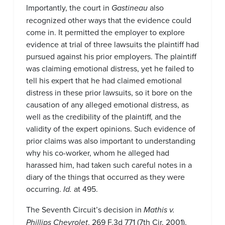
Importantly, the court in
Gastineau
also
recognized other ways that the evidence could
come in. It permitted the employer to explore
evidence at trial of three lawsuits the plaintiff had
pursued against his prior employers. The plaintiff
was claiming emotional distress, yet he failed to
tell his expert that he had claimed emotional
distress in these prior lawsuits, so it bore on the
causation of any alleged emotional distress, as
well as the credibility of the plaintiff, and the
validity of the expert opinions. Such evidence of
prior claims was also important to understanding
why his co-worker, whom he alleged had
harassed him, had taken such careful notes in a
diary of the things that occurred as they were
occurring.
Id.
at 495.
The Seventh Circuit’s decision in
Mathis v.
Phillips Chevrolet
, 269 F.3d 771 (7th Cir. 2001),