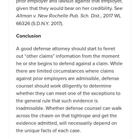
prior employer and lawsuit against that employer,
given that they would bear on her credibility. See
Altman v. New Rochelle Pub. Sch. Dist.
, 2017 WL
66326 (S.D.N.Y. 2017).
Conclusion
A good defense attorney should start to ferret
out “other claims” information from the moment
he or she begins to defend against a claim. While
there are limited circumstances where claims
against prior employers are admissible, defense
counsel should work diligently to determine
whether they can meet one of the exceptions to
the general rule that such evidence is
inadmissible. Whether defense counsel can walk
across the chasm on that tightrope and get the
evidence admitted, will necessarily depend on
the unique facts of each case.