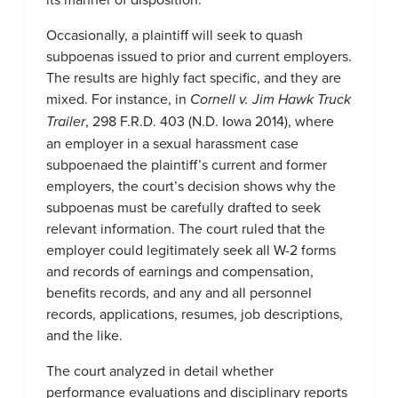
Occasionally, a plaintiff will seek to quash
subpoenas issued to prior and current employers.
The results are highly fact specific, and they are
mixed. For instance, in
Cornell v. Jim Hawk Truck
Trailer
, 298 F.R.D. 403 (N.D. Iowa 2014), where
an employer in a sexual harassment case
subpoenaed the plaintiff’s current and former
employers, the court’s decision shows why the
subpoenas must be carefully drafted to seek
relevant information. The court ruled that the
employer could legitimately seek all W-2 forms
and records of earnings and compensation,
benefits records, and any and all personnel
records, applications, resumes, job descriptions,
and the like.
The court analyzed in detail whether
performance evaluations and disciplinary reports