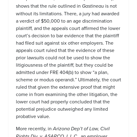
shows that the rule outlined in
Gastineau
is not
without its limitations. There, a jury had awarded
a verdict of $50,000 to an age discrimination
plaintiff, and the appeals court affirmed the lower
court’s decision to bar evidence that the plaintiff
had filed suit against six other employers. The
appeals court ruled that the evidence of these
prior lawsuits could not be used to show the
litigiousness of the plaintiff, but they could be
admitted under FRE 404(b) to show “a plan,
scheme or modus operandi.” Ultimately, the court
ruled that given the extensive proof that might
come in from examining the other litigation, the
lower court had properly concluded that the
potential prejudice outweighed any limited
probative value.
More recently, in
Arizona Dep’t of Law, Civil
Rights Div. v. ASARCO, L.L.C.
, an employer