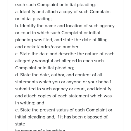
each such Complaint or initial pleading:
a. Identify and attach a copy of such Complaint
or initial pleading;
b. Identify the name and location of such agency
or court in which such Complaint or initial
pleading was filed, and state the date of filing
and docket/index/case number;
c. State the date and describe the nature of each
allegedly wrongful act alleged in each such
Complaint or initial pleading;
d. State the date, author, and content of all
statements which you or anyone or your behalf
submitted to such agency or court, and identify
and attach copies of each statement which was
in writing; and
e. State the present status of each Complaint or
initial pleading and, if it has been disposed of,
state
its manner of disposition.