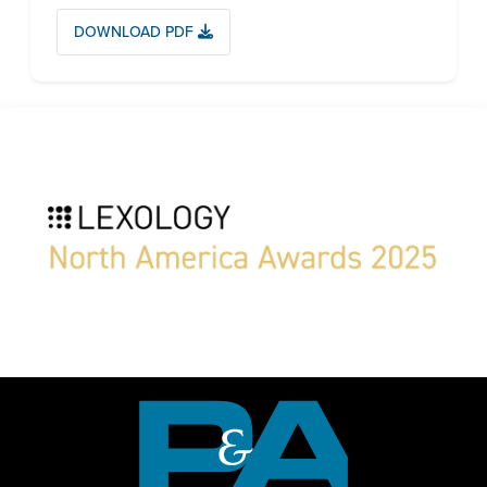
DOWNLOAD PDF