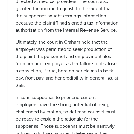
directed at medical providers. The court also
granted the motion to quash to the extent that
the subpoenas sought earnings information
because the plaintiff had signed a tax information
authorization from the Internal Revenue Service.
Ultimately, the court in Graham held that the
employer was permitted to seek production of
the plaintiff’s personnel and employment files
from her prior employer as her failure to disclose
a conviction, if true, bore on her claims to back
pay, front pay, and her credibility in general.
Id
. at
255.
In sum, subpoenas to prior and current
employers have the strong potential of being
challenged by motion, so defense counsel must
be ready to explain the rationale for the
subpoenas. Those subpoenas must be narrowly
tailored to fit the claims and defenses in the